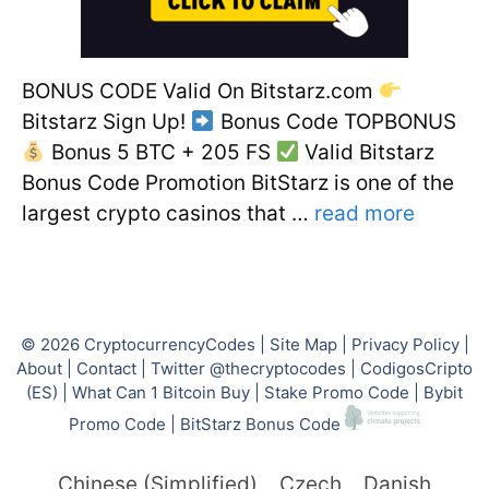
BONUS CODE Valid On Bitstarz.com
Bitstarz Sign Up!
Bonus Code TOPBONUS
Bonus 5 BTC + 205 FS
Valid Bitstarz
Bonus Code Promotion BitStarz is one of the
largest crypto casinos that …
read more
© 2026
CryptocurrencyCodes
|
Site Map
|
Privacy Policy
|
About
|
Contact
|
Twitter @thecryptocodes
|
CodigosCripto
(ES)
|
What Can 1 Bitcoin Buy
|
Stake Promo Code
|
Bybit
Promo Code
|
BitStarz Bonus Code
Chinese (Simplified)
Czech
Danish