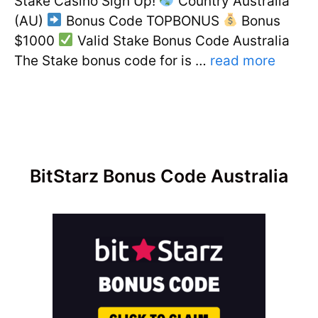
Stake Casino Sign Up!
Country Australia
(AU)
Bonus Code TOPBONUS
Bonus
$1000
Valid Stake Bonus Code Australia
The Stake bonus code for is …
read more
BitStarz Bonus Code Australia