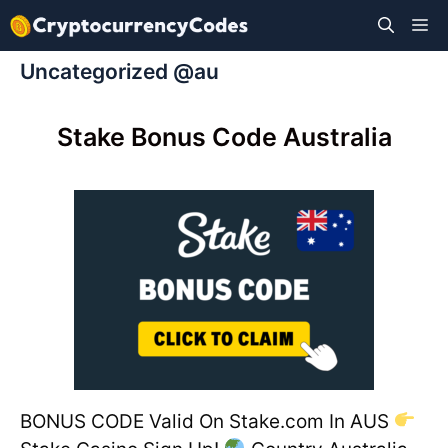
Skip
M
to
content
Uncategorized @au
Stake Bonus Code Australia
BONUS CODE Valid On Stake.com In AUS