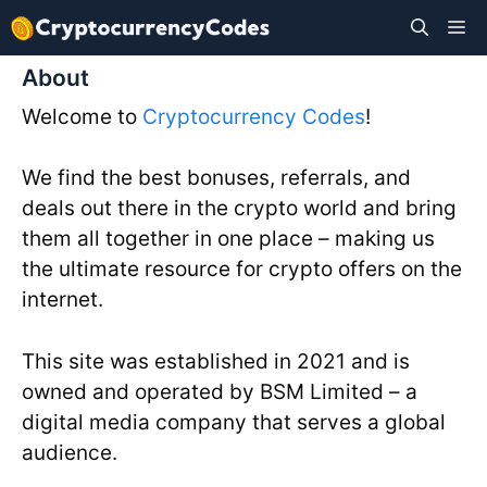
Skip
M
to
content
About
Welcome to
Cryptocurrency Codes
!
We find the best bonuses, referrals, and
deals out there in the crypto world and bring
them all together in one place – making us
the ultimate resource for crypto offers on the
internet.
This site was established in 2021 and is
owned and operated by BSM Limited – a
digital media company that serves a global
audience.