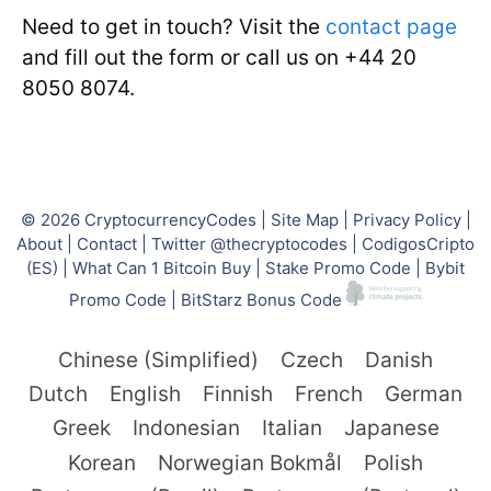
Need to get in touch? Visit the
contact page
and fill out the form or call us on +44 20
8050 8074.
© 2026
CryptocurrencyCodes
|
Site Map
|
Privacy Policy
|
About
|
Contact
|
Twitter @thecryptocodes
|
CodigosCripto
(ES)
|
What Can 1 Bitcoin Buy
|
Stake Promo Code
|
Bybit
Promo Code
|
BitStarz Bonus Code
Chinese (Simplified)
Czech
Danish
Dutch
English
Finnish
French
German
Greek
Indonesian
Italian
Japanese
Korean
Norwegian Bokmål
Polish