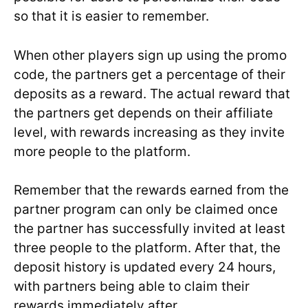
so that it is easier to remember.
When other players sign up using the promo
code, the partners get a percentage of their
deposits as a reward. The actual reward that
the partners get depends on their affiliate
level, with rewards increasing as they invite
more people to the platform.
Remember that the rewards earned from the
partner program can only be claimed once
the partner has successfully invited at least
three people to the platform. After that, the
deposit history is updated every 24 hours,
with partners being able to claim their
rewards immediately after.