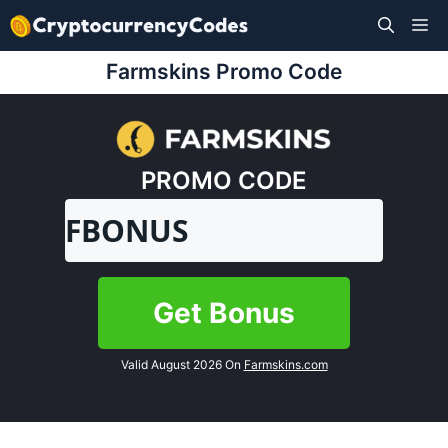
Skip
M
to
content
Farmskins Promo Code
PROMO CODE
FBONUS
Get Bonus
Valid August 2026 On
Farmskins.com