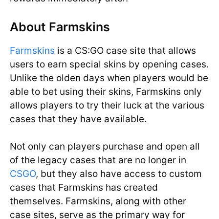
About Farmskins
Farmskins
is a CS:GO case site that allows
users to earn special skins by opening cases.
Unlike the olden days when players would be
able to bet using their skins, Farmskins only
allows players to try their luck at the various
cases that they have available.
Not only can players purchase and open all
of the legacy cases that are no longer in
CSGO
, but they also have access to custom
cases that Farmskins has created
themselves. Farmskins, along with other
case sites, serve as the primary way for