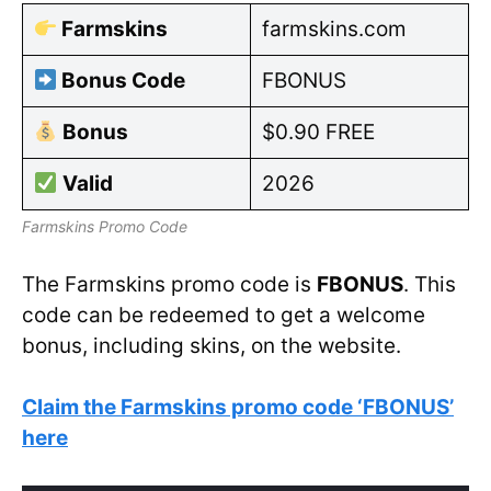
Farmskins
farmskins.com
Bonus Code
FBONUS
Bonus
$0.90 FREE
Valid
2026
Farmskins Promo Code
The Farmskins promo code is
FBONUS
. This
code can be redeemed to get a welcome
bonus, including skins, on the website.
Claim the Farmskins promo code ‘FBONUS’
here