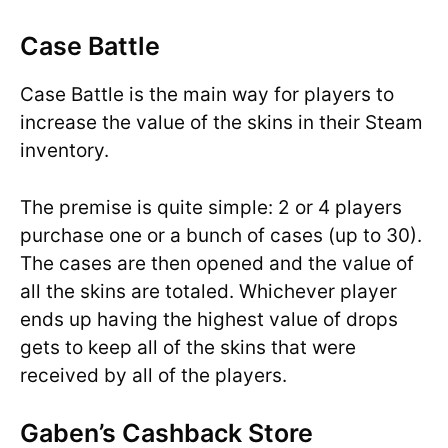
Case Battle
Case Battle is the main way for players to
increase the value of the skins in their Steam
inventory.
The premise is quite simple: 2 or 4 players
purchase one or a bunch of cases (up to 30).
The cases are then opened and the value of
all the skins are totaled. Whichever player
ends up having the highest value of drops
gets to keep all of the skins that were
received by all of the players.
Gaben’s Cashback Store