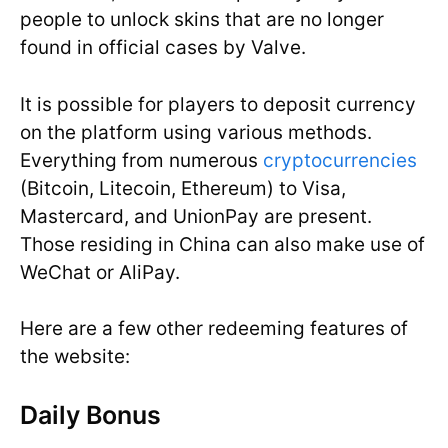
people to unlock skins that are no longer
found in official cases by Valve.
It is possible for players to deposit currency
on the platform using various methods.
Everything from numerous
cryptocurrencies
(Bitcoin, Litecoin, Ethereum) to Visa,
Mastercard, and UnionPay are present.
Those residing in China can also make use of
WeChat or AliPay.
Here are a few other redeeming features of
the website:
Daily Bonus