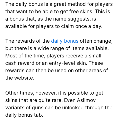
The daily bonus is a great method for players
that want to be able to get free skins. This is
a bonus that, as the name suggests, is
available for players to claim once a day.
The rewards of the
daily bonus
often change,
but there is a wide range of items available.
Most of the time, players receive a small
cash reward or an entry-level skin. These
rewards can then be used on other areas of
the website.
Other times, however, it is possible to get
skins that are quite rare. Even Asiimov
variants of guns can be unlocked through the
daily bonus tab.