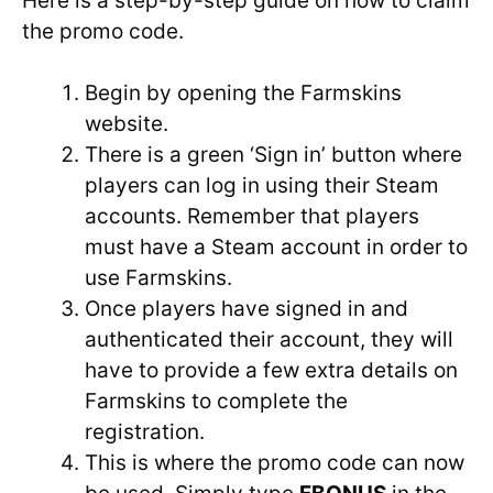
Here is a step-by-step guide on how to claim
the promo code.
Begin by opening the Farmskins
website.
There is a green ‘Sign in’ button where
players can log in using their Steam
accounts. Remember that players
must have a Steam account in order to
use Farmskins.
Once players have signed in and
authenticated their account, they will
have to provide a few extra details on
Farmskins to complete the
registration.
This is where the promo code can now