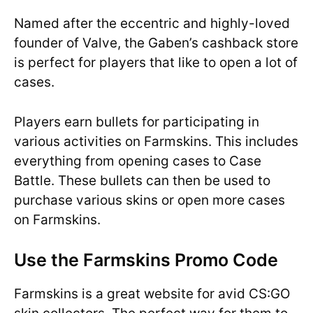
Named after the eccentric and highly-loved
founder of Valve, the Gaben’s cashback store
is perfect for players that like to open a lot of
cases.
Players earn bullets for participating in
various activities on Farmskins. This includes
everything from opening cases to Case
Battle. These bullets can then be used to
purchase various skins or open more cases
on Farmskins.
Use the Farmskins Promo Code
Farmskins is a great website for avid CS:GO