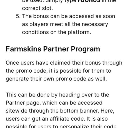
be used. Simply type
FBONUS
in the
correct slot.
The bonus can be accessed as soon
as players meet all the necessary
conditions on the platform.
Farmskins Partner Program
Once users have claimed their bonus through
the promo code, it is possible for them to
generate their own promo code as well.
This can be done by heading over to the
Partner page, which can be accessed
sitewide through the bottom banner. Here,
users can get an affiliate code. It is also
possible for users to personalize their code