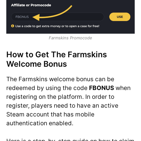
Farmskins Promocode
How to Get The Farmskins
Welcome Bonus
The Farmskins welcome bonus can be
redeemed by using the code
FBONUS
when
registering on the platform. In order to
register, players need to have an active
Steam account that has mobile
authentication enabled.