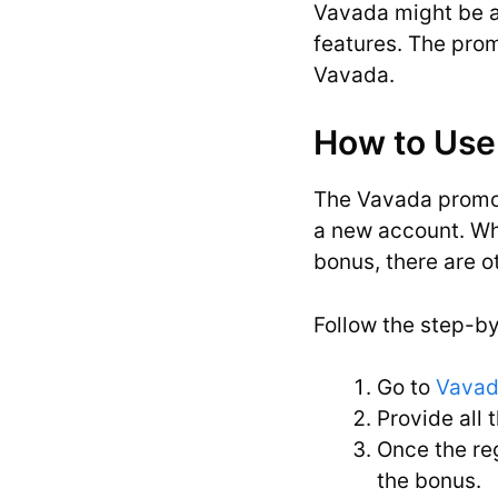
Vavada might be a r
features. The pro
Vavada.
How to Use
The Vavada promo 
a new account. Wh
bonus, there are o
Follow the step-by
Go to
Vava
Provide all 
Once the reg
the bonus.