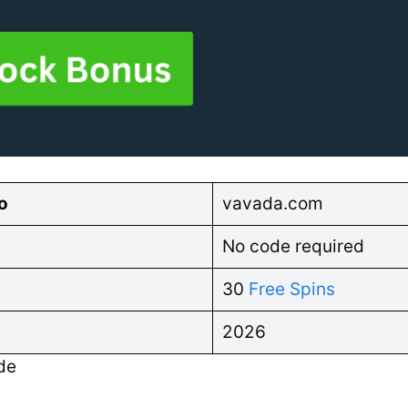
o
vavada.com
No code required
30
Free Spins
2026
de