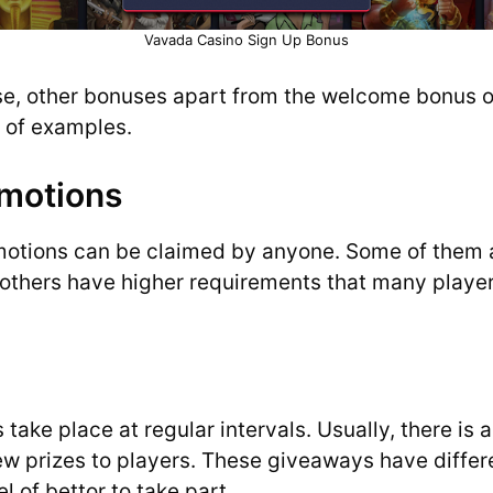
Vavada Casino Sign Up Bonus
rse, other bonuses apart from the welcome bonus 
l of examples.
motions
motions can be claimed by anyone. Some of them a
e others have higher requirements that many playe
ake place at regular intervals. Usually, there is
ew prizes to players. These giveaways have differe
l of bettor to take part.