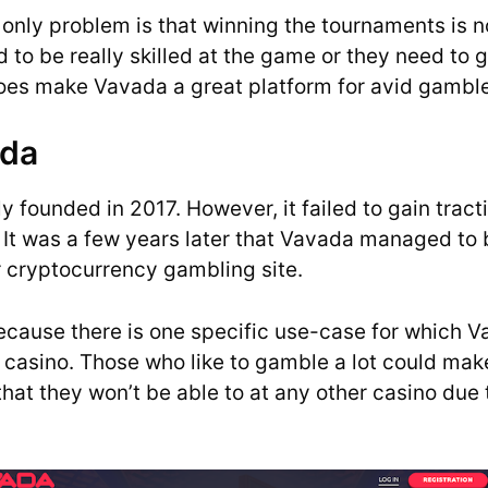
 only problem is that winning the tournaments is n
d to be really skilled at the game or they need to
s does make Vavada a great platform for avid gamble
ada
y founded in 2017. However, it failed to gain tracti
n. It was a few years later that Vavada managed t
cryptocurrency gambling site.
ecause there is one specific use-case for which 
 casino. Those who like to gamble a lot could make
hat they won’t be able to at any other casino due 