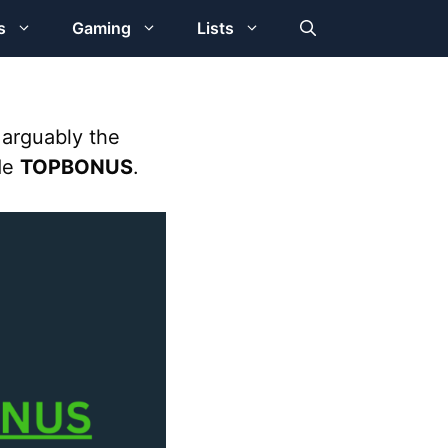
s
Gaming
Lists
 arguably the
de
TOPBONUS
.