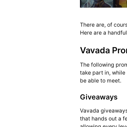
There are, of cou
Here are a handfu
Vavada Pro
The following pro
take part in, whil
be able to meet.
Giveaways
Vavada giveaways t
that hands out a f
allowing every leve