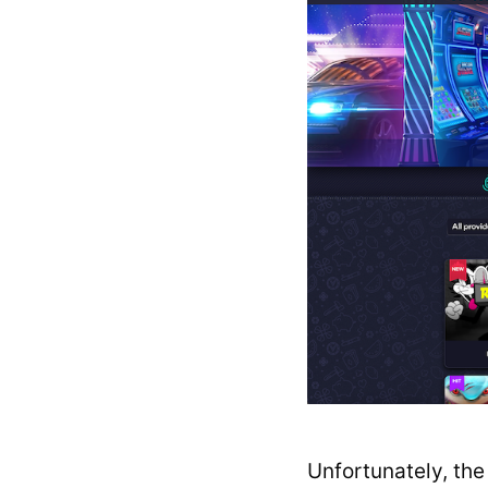
Unfortunately, the