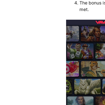
The bonus is
met.