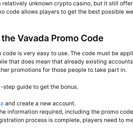
elatively unknown crypto casino, but it still offer
mo code allows players to get the best possible 
 the Vavada Promo Code
code is very easy to use. The code must be appl
ile that does mean that already existing accounts
ther promotions for those people to take part in.
-step guide to get the bonus.
da
and create a new account.
the information required, including the promo code
istration process is complete, players need to mee