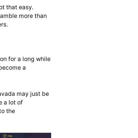
ot that easy.
 gamble more than
rs.
on for a long while
o become a
Vavada may just be
 a lot of
to the