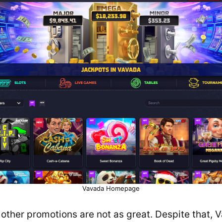
Vavada Homepage
 other promotions are not as great. Despite that, 