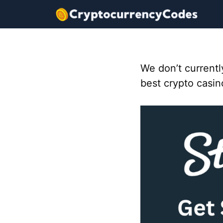
Skip
to
content
We don’t current
best crypto casi