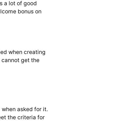
s a lot of good
welcome bonus on
ied when creating
 cannot get the
 when asked for it.
t the criteria for