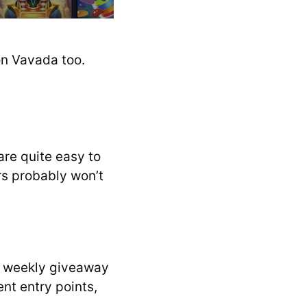
on Vavada too.
re quite easy to
rs probably won’t
 a weekly giveaway
nt entry points,