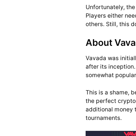
Unfortunately, the
Players either nee
others. Still, thi
About Vav
Vavada was initiall
after its inceptio
somewhat popular 
This is a shame, b
the perfect crypto
additional money t
tournaments.