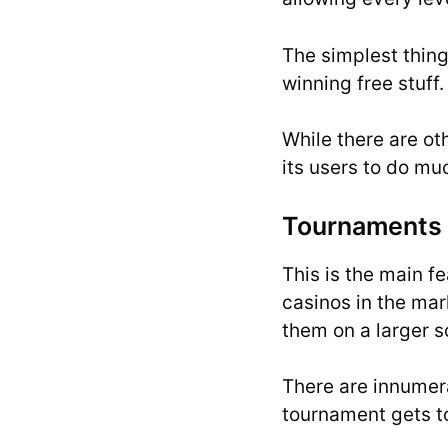
The simplest thing
winning free stuff.
While there are ot
its users to do muc
Tournaments
This is the main f
casinos in the mar
them on a larger s
There are innumera
tournament gets to