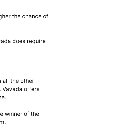
igher the chance of
vada does require
 all the other
s, Vavada offers
se.
e winner of the
um.