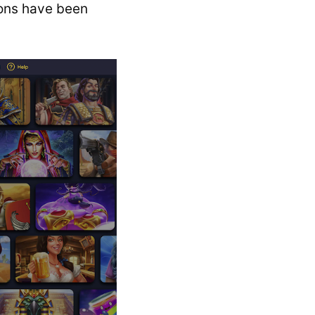
tions have been