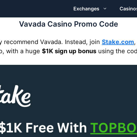
Exchanges
Casino
Vavada Casino Promo Code
ly recommend Vavada. Instead, join
Stake.com
,
no, with a huge
$1K sign up bonus
using the co