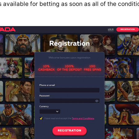
 available for betting as soon as all of the condi