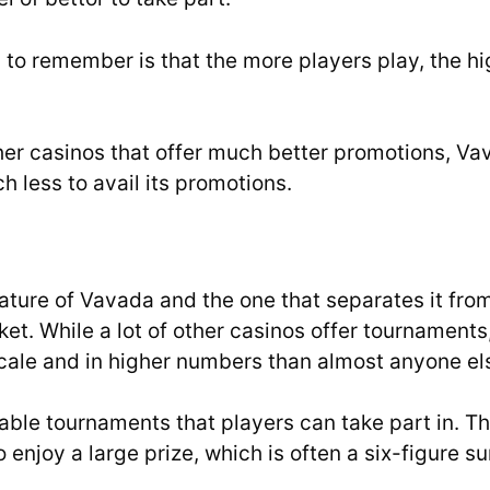
 to remember is that the more players play, the h
her casinos that offer much better promotions, Va
h less to avail its promotions.
eature of Vavada and the one that separates it from
ket. While a lot of other casinos offer tournament
cale and in higher numbers than almost anyone el
ble tournaments that players can take part in. Th
 enjoy a large prize, which is often a six-figure s