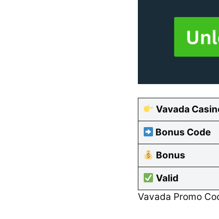
Vavada Casin
Bonus Code
Bonus
Valid
Vavada Promo Co