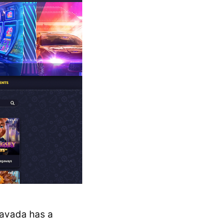
Vavada has a