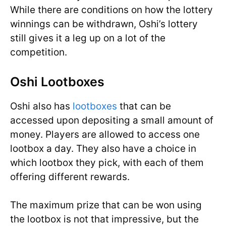
While there are conditions on how the lottery
winnings can be withdrawn, Oshi’s lottery
still gives it a leg up on a lot of the
competition.
Oshi Lootboxes
Oshi also has
lootboxes
that can be
accessed upon depositing a small amount of
money. Players are allowed to access one
lootbox a day. They also have a choice in
which lootbox they pick, with each of them
offering different rewards.
The maximum prize that can be won using
the lootbox is not that impressive, but the