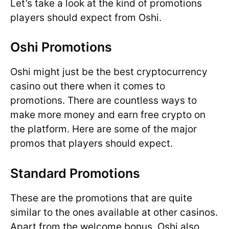
Let’s take a look at the kind of promotions
players should expect from Oshi.
Oshi Promotions
Oshi might just be the best cryptocurrency
casino out there when it comes to
promotions. There are countless ways to
make more money and earn free crypto on
the platform. Here are some of the major
promos that players should expect.
Standard Promotions
These are the promotions that are quite
similar to the ones available at other casinos.
Apart from the welcome bonus, Oshi also