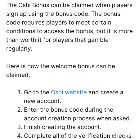
The Oshi Bonus can be claimed when players
sign up using the bonus code. The bonus
code requires players to meet certain
conditions to access the bonus, but it is more
than worth it for players that gamble
regularly.
Here is how the welcome bonus can be
claimed.
Go to the
Oshi website
and create a
new account.
Enter the bonus code during the
account creation process when asked.
Finish creating the account.
Complete all of the verification checks