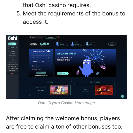
that Oshi casino requires.
Meet the requirements of the bonus to
access it.
Oshi Crypto Casino Homepage
After claiming the welcome bonus, players
are free to claim a ton of other bonuses too.