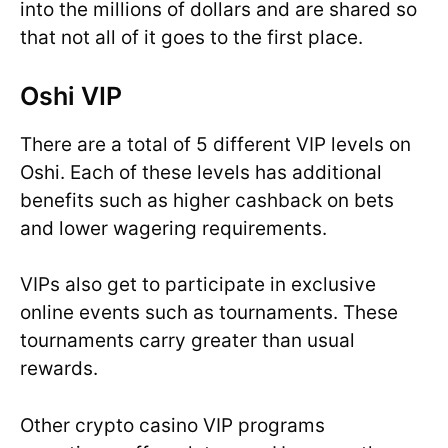
into the millions of dollars and are shared so
that not all of it goes to the first place.
Oshi VIP
There are a total of 5 different VIP levels on
Oshi. Each of these levels has additional
benefits such as higher cashback on bets
and lower wagering requirements.
VIPs also get to participate in exclusive
online events such as tournaments. These
tournaments carry greater than usual
rewards.
Other crypto casino VIP programs