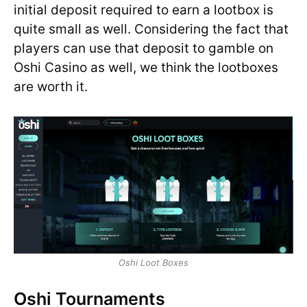
initial deposit required to earn a lootbox is
quite small as well. Considering the fact that
players can use that deposit to gamble on
Oshi Casino as well, we think the lootboxes
are worth it.
Oshi Loot Boxes
Oshi Tournaments