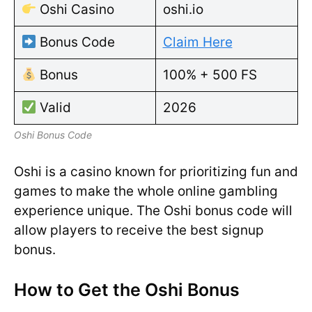
Oshi Casino
oshi.io
Bonus Code
Claim Here
Bonus
100% + 500 FS
Valid
2026
Oshi Bonus Code
Oshi is a casino known for prioritizing fun and
games to make the whole online gambling
experience unique. The Oshi bonus code will
allow players to receive the best signup
bonus.
How to Get the Oshi Bonus