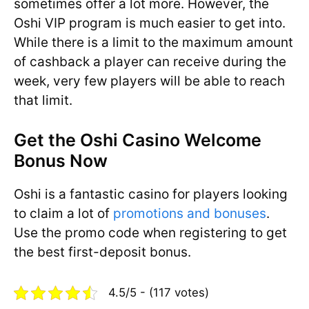
sometimes offer a lot more. However, the
Oshi VIP program is much easier to get into.
While there is a limit to the maximum amount
of cashback a player can receive during the
week, very few players will be able to reach
that limit.
Get the Oshi Casino Welcome
Bonus Now
Oshi is a fantastic casino for players looking
to claim a lot of
promotions and bonuses
.
Use the promo code when registering to get
the best first-deposit bonus.
4.5/5 - (117 votes)