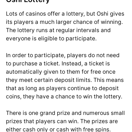
Lots of casinos offer a lottery, but Oshi gives
its players a much larger chance of winning.
The lottery runs at regular intervals and
everyone is eligible to participate.
In order to participate, players do not need
to purchase a ticket. Instead, a ticket is
automatically given to them for free once
they meet certain deposit limits. This means
that as long as players continue to deposit
coins, they have a chance to win the lottery.
There is one grand prize and numerous small
prizes that players can win. The prizes are
either cash only or cash with free spins.