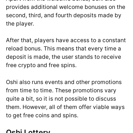
provides additional welcome bonuses on the
second, third, and fourth deposits made by
the player.
After that, players have access to a constant
reload bonus. This means that every time a
deposit is made, the user stands to receive
free crypto and free spins.
Oshi also runs events and other promotions
from time to time. These promotions vary
quite a bit, so it is not possible to discuss
them. However, all of them offer viable ways
to get free coins and spins.
Oshi Lottery