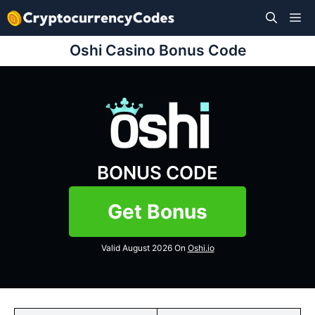
Skip
M
to
content
Oshi Casino Bonus Code
BONUS CODE
Get Bonus
Valid August 2026 On
Oshi.io