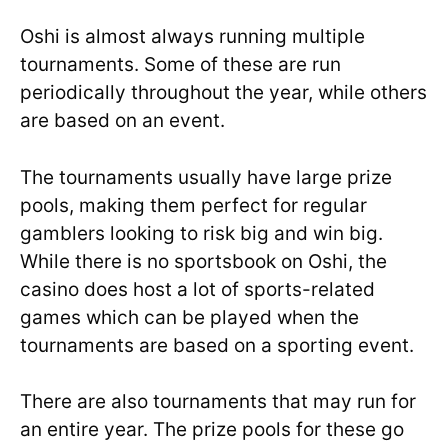
Oshi is almost always running multiple
tournaments. Some of these are run
periodically throughout the year, while others
are based on an event.
The tournaments usually have large prize
pools, making them perfect for regular
gamblers looking to risk big and win big.
While there is no sportsbook on Oshi, the
casino does host a lot of sports-related
games which can be played when the
tournaments are based on a sporting event.
There are also tournaments that may run for
an entire year. The prize pools for these go