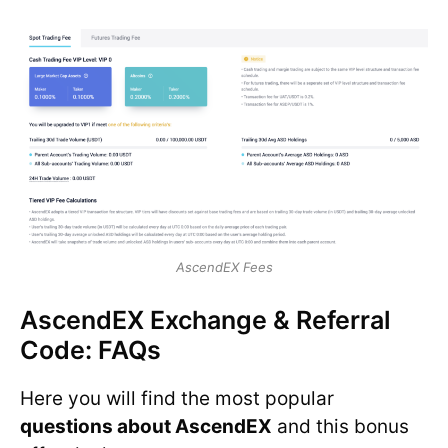
AscendEX Fees
AscendEX Exchange & Referral
Code: FAQs
Here you will find the most popular
questions about AscendEX
and this bonus