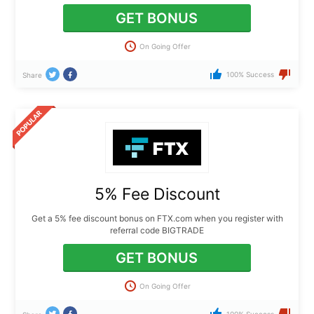
GET BONUS
On Going Offer
100% Success
Share
5% Fee Discount
Get a 5% fee discount bonus on FTX.com when you register with
referral code BIGTRADE
GET BONUS
On Going Offer
100% Success