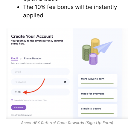
The 10% fee bonus will be instantly
applied
AscendEX Referral Code Rewards (Sign Up Form)