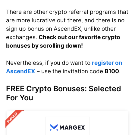
There are other crypto referral programs that
are more lucrative out there, and there is no
sign up bonus on AscendEX, unlike other
exchanges.
Check out our favorite crypto
bonuses by scrolling down!
Nevertheless, if you do want to
register on
AscendEX
– use the invitation code
B100
.
FREE Crypto Bonuses: Selected
For You