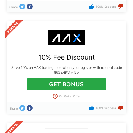
100% Success
Share
10% Fee Discount
Save 10% on AAX trading fees when you register with referral code
580xzIRVozNM
GET BONUS
On Going Offer
100% Success
Share