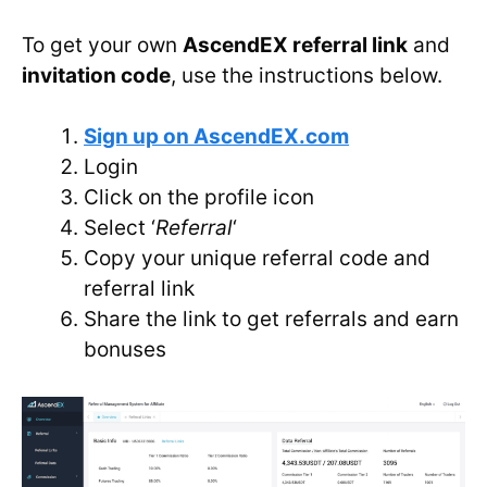
To get your own
AscendEX referral link
and
invitation code
, use the instructions below.
Sign up on AscendEX.com
Login
Click on the profile icon
Select ‘
Referral
‘
Copy your unique referral code and
referral link
Share the link to get referrals and earn
bonuses