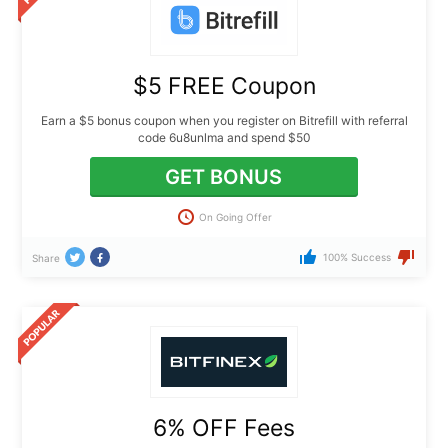
$5 FREE Coupon
Earn a $5 bonus coupon when you register on Bitrefill with referral
code 6u8unlma and spend $50
GET BONUS
On Going Offer
100% Success
Share
6% OFF Fees