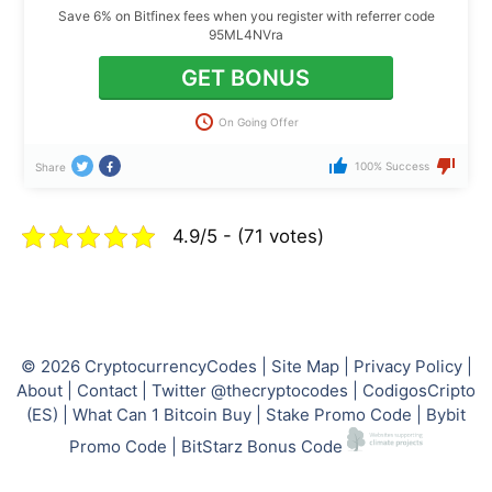
Save 6% on Bitfinex fees when you register with referrer code
95ML4NVra
GET BONUS
On Going Offer
100% Success
Share
4.9/5 - (71 votes)
© 2026
CryptocurrencyCodes
|
Site Map
|
Privacy Policy
|
About
|
Contact
|
Twitter @thecryptocodes
|
CodigosCripto
(ES)
|
What Can 1 Bitcoin Buy
|
Stake Promo Code
|
Bybit
Promo Code
|
BitStarz Bonus Code