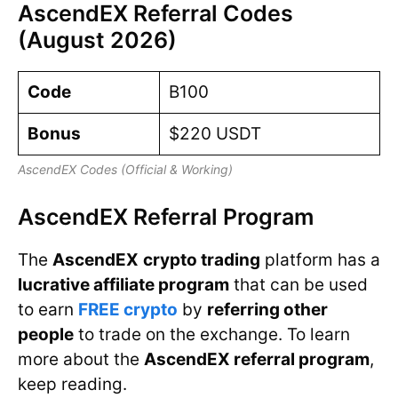
AscendEX Referral Codes
(August 2026)
Code
B100
Bonus
$220 USDT
AscendEX Codes (Official & Working)
AscendEX Referral Program
The
AscendEX
crypto trading
platform has a
lucrative affiliate program
that can be used
to earn
FREE crypto
by
referring other
people
to trade on the exchange. To learn
more about the
AscendEX referral program
,
keep reading.