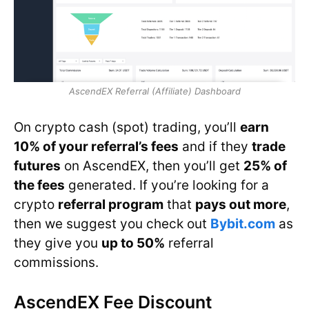
AscendEX Referral (Affiliate) Dashboard
On crypto cash (spot) trading, you’ll
earn
10% of your referral’s fees
and if they
trade
futures
on AscendEX, then you’ll get
25% of
the fees
generated. If you’re looking for a
crypto
referral program
that
pays out more
,
then we suggest you check out
Bybit.com
as
they give you
up to 50%
referral
commissions.
AscendEX Fee Discount