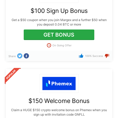
$100 Sign Up Bonus
Get a $50 coupon when you join Margex and a further $50 when
you deposit 0.04 BTC or more
GET BONUS
On Going Offer
100% Success
Share
$150 Welcome Bonus
Claim a HUGE $150 crypto welcome bonus on Phemex when you
sign up with invitation code GNFLL