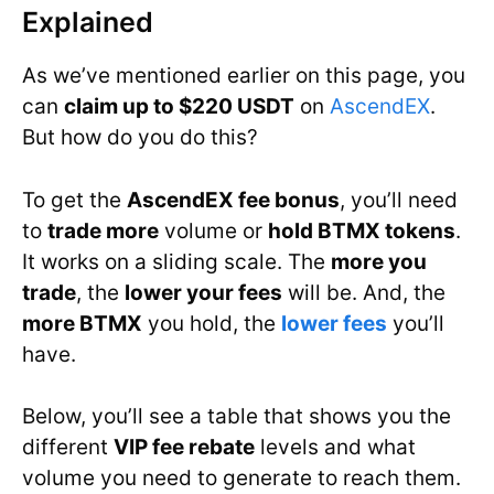
Explained
As we’ve mentioned earlier on this page, you
can
claim up to $220 USDT
on
AscendEX
.
But how do you do this?
To get the
AscendEX fee bonus
, you’ll need
to
trade more
volume or
hold BTMX tokens
.
It works on a sliding scale. The
more you
trade
, the
lower your fees
will be. And, the
more BTMX
you hold, the
lower fees
you’ll
have.
Below, you’ll see a table that shows you the
different
VIP fee rebate
levels and what
volume you need to generate to reach them.