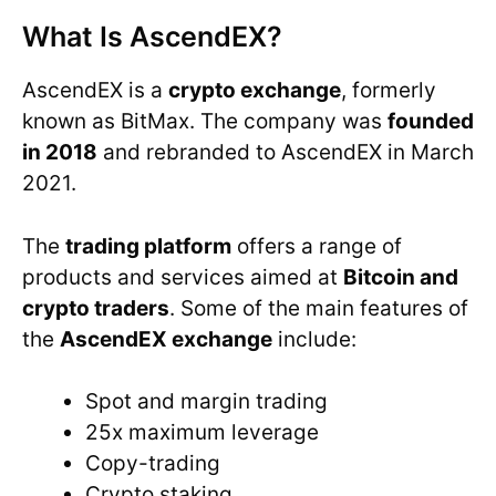
What Is AscendEX?
AscendEX is a
crypto exchange
, formerly
known as BitMax. The company was
founded
in 2018
and rebranded to AscendEX in March
2021.
The
trading platform
offers a range of
products and services aimed at
Bitcoin and
crypto traders
. Some of the main features of
the
AscendEX exchange
include:
Spot and margin trading
25x maximum leverage
Copy-trading
Crypto staking