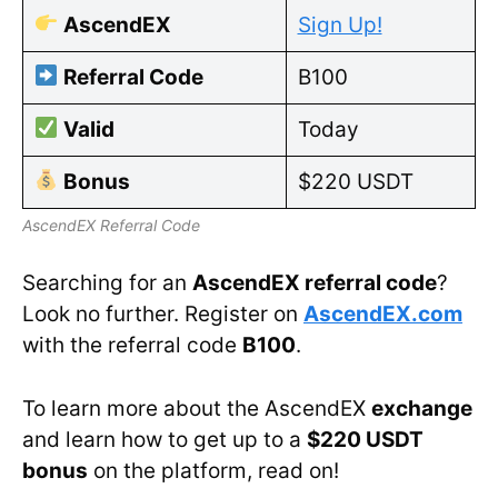
AscendEX
Sign Up!
Referral Code
B100
Valid
Today
Bonus
$220 USDT
AscendEX Referral Code
Searching for an
AscendEX referral code
?
Look no further. Register on
AscendEX.com
with the referral code
B100
.
To learn more about the AscendEX
exchange
and learn how to get up to a
$220 USDT
bonus
on the platform, read on!