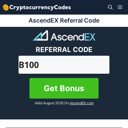
Skip
M
to
content
AscendEX Referral Code
REFERRAL CODE
B100
Get Bonus
Valid August 2026 On
AscendEX.com