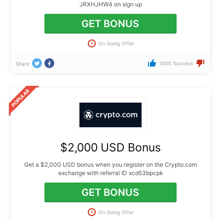
JRXHJHW4 on sign up
GET BONUS
On Going Offer
100% Success
Share
$2,000 USD Bonus
Get a $2,000 USD bonus when you register on the Crypto.com
exchange with referral ID xcd53bpcpk
GET BONUS
On Going Offer