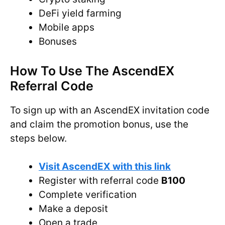
DeFi yield farming
Mobile apps
Bonuses
How To Use The AscendEX
Referral Code
To sign up with an AscendEX invitation code
and claim the promotion bonus, use the
steps below.
Visit AscendEX with this link
Register with referral code
B100
Complete verification
Make a deposit
Open a trade