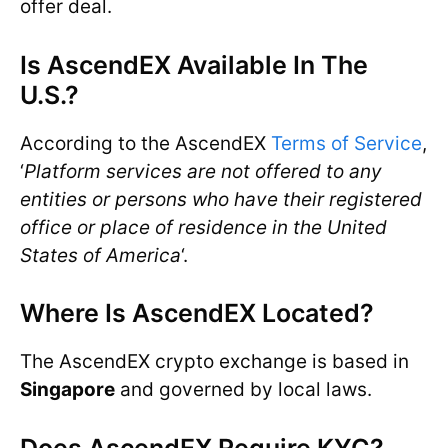
offer deal.
Is AscendEX Available In The
U.S.?
According to the AscendEX
Terms of Service
,
‘
Platform services are not offered to any
entities or persons who have their registered
office or place of residence in the United
States of America
‘.
Where Is AscendEX Located?
The AscendEX crypto exchange is based in
Singapore
and governed by local laws.
Does AscendEX Require KYC?