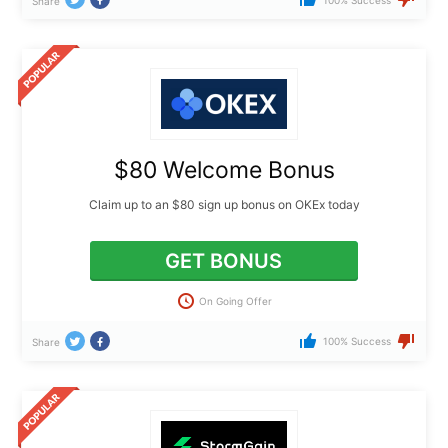
Share
$80 Welcome Bonus
Claim up to an $80 sign up bonus on OKEx today
GET BONUS
On Going Offer
100% Success
Share