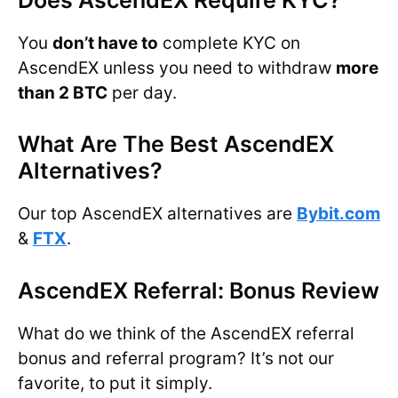
You
don’t have to
complete KYC on
AscendEX unless you need to withdraw
more
than 2 BTC
per day.
What Are The Best AscendEX
Alternatives?
Our top AscendEX alternatives are
Bybit.com
&
FTX
.
AscendEX Referral: Bonus Review
What do we think of the AscendEX referral
bonus and referral program? It’s not our
favorite, to put it simply.