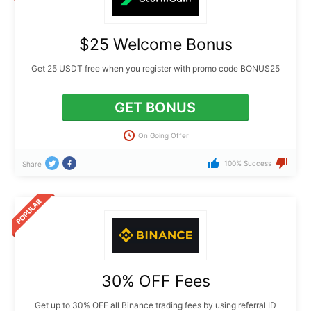
$25 Welcome Bonus
Get 25 USDT free when you register with promo code BONUS25
GET BONUS
On Going Offer
100% Success
Share
30% OFF Fees
Get up to 30% OFF all Binance trading fees by using referral ID