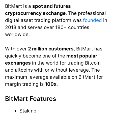
BitMart is a
spot and futures
cryptocurrency exchange
. The professional
digital asset trading platform was
founded
in
2018 and serves over 180+ countries
worldwide.
With over
2 million customers
, BitMart has
quickly become one of the
most popular
exchanges
in the world for trading Bitcoin
and altcoins with or without leverage. The
maximum leverage available on BitMart for
margin trading is
100x
.
BitMart Features
Staking