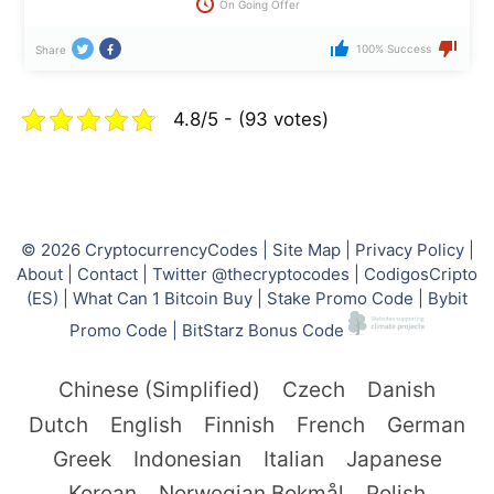
On Going Offer
100% Success
Share
4.8/5 - (93 votes)
© 2026
CryptocurrencyCodes
|
Site Map
|
Privacy Policy
|
About
|
Contact
|
Twitter @thecryptocodes
|
CodigosCripto
(ES)
|
What Can 1 Bitcoin Buy
|
Stake Promo Code
|
Bybit
Promo Code
|
BitStarz Bonus Code
Chinese (Simplified)
Czech
Danish
Dutch
English
Finnish
French
German
Greek
Indonesian
Italian
Japanese