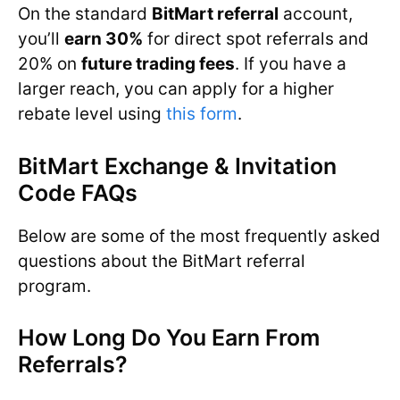
On the standard
BitMart referral
account,
you’ll
earn 30%
for direct spot referrals and
20% on
future trading fees
. If you have a
larger reach, you can apply for a higher
rebate level using
this form
.
BitMart Exchange & Invitation
Code FAQs
Below are some of the most frequently asked
questions about the BitMart referral
program.
How Long Do You Earn From
Referrals?