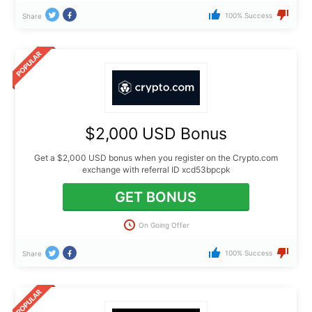
100% Success
Share
$2,000 USD Bonus
Get a $2,000 USD bonus when you register on the Crypto.com
exchange with referral ID xcd53bpcpk
GET BONUS
On Going Offer
100% Success
Share