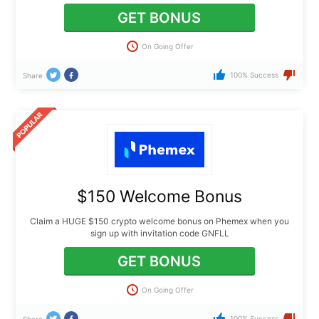
GET BONUS
On Going Offer
100% Success
Share
$150 Welcome Bonus
Claim a HUGE $150 crypto welcome bonus on Phemex when you
sign up with invitation code GNFLL
GET BONUS
On Going Offer
100% Success
Share