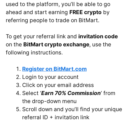
used to the platform, you’ll be able to go
ahead and start earning
FREE crypto
by
referring people to trade on BitMart.
To get your referral link and
invitation code
on the
BitMart crypto exchange
, use the
following instructions.
Register on BitMart.com
Login to your account
Click on your email address
Select ‘
Earn 70% Commission
‘ from
the drop-down menu
Scroll down and you’ll find your unique
referral ID + invitation link