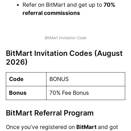
Refer on BitMart and get up to
70%
referral commissions
BitMart Invitation Code
BitMart Invitation Codes (August
2026)
Code
BONUS
Bonus
70% Fee Bonus
BitMart Referral Program
Once you’ve registered on
BitMart
and got