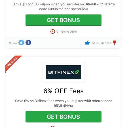
Earn a $5 bonus coupon when you register on Bitrefill with referral
code 6u8unlma and spend $50
GET BONUS
On Going Offer
100% Success
Share
6% OFF Fees
Save 6% on Bitfinex fees when you register with referrer code
95ML4NVra
GET BONUS