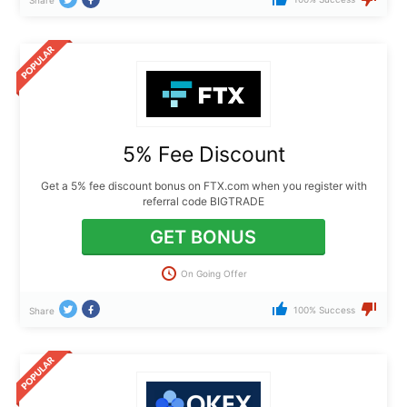
5% Fee Discount
Get a 5% fee discount bonus on FTX.com when you register with
referral code BIGTRADE
GET BONUS
On Going Offer
100% Success
Share