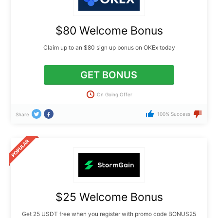
$80 Welcome Bonus
Claim up to an $80 sign up bonus on OKEx today
GET BONUS
On Going Offer
100% Success
Share
$25 Welcome Bonus
Get 25 USDT free when you register with promo code BONUS25