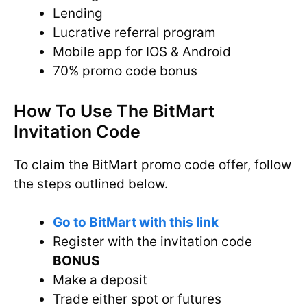
Lending
Lucrative referral program
Mobile app for IOS & Android
70% promo code bonus
How To Use The BitMart
Invitation Code
To claim the BitMart promo code offer, follow
the steps outlined below.
Go to BitMart with this link
Register with the invitation code
BONUS
Make a deposit
Trade either spot or futures