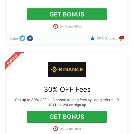
GET BONUS
On Going Offer
100% Success
Share
30% OFF Fees
Get up to 30% OFF all Binance trading fees by using referral ID
JRXHJHW4 on sign up
GET BONUS
On Going Offer