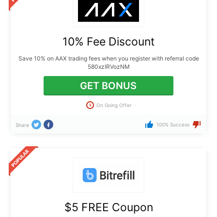
10% Fee Discount
Save 10% on AAX trading fees when you register with referral code
580xzIRVozNM
GET BONUS
On Going Offer
100% Success
Share
$5 FREE Coupon