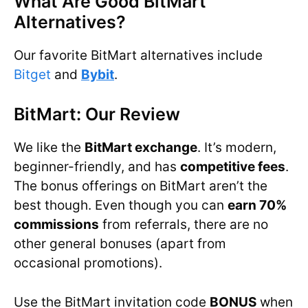
What Are Good BitMart
Alternatives?
Our favorite BitMart alternatives include
Bitget
and
Bybit
.
BitMart: Our Review
We like the
BitMart exchange
. It’s modern,
beginner-friendly, and has
competitive fees
.
The bonus offerings on BitMart aren’t the
best though. Even though you can
earn 70%
commissions
from referrals, there are no
other general bonuses (apart from
occasional promotions).
Use the BitMart invitation code
BONUS
when