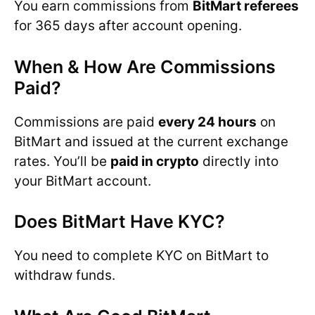
You earn commissions from
BitMart referees
for 365 days after account opening.
When & How Are Commissions
Paid?
Commissions are paid
every 24 hours
on
BitMart and issued at the current exchange
rates. You’ll be
paid in crypto
directly into
your BitMart account.
Does BitMart Have KYC?
You need to complete KYC on BitMart to
withdraw funds.