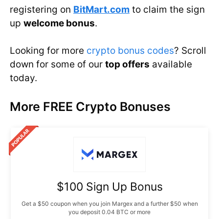
registering on
BitMart.com
to claim the sign
up
welcome bonus
.
Looking for more
crypto bonus codes
? Scroll
down for some of our
top offers
available
today.
More FREE Crypto Bonuses
$100 Sign Up Bonus
Get a $50 coupon when you join Margex and a further $50 when
you deposit 0.04 BTC or more