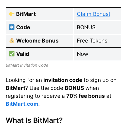
BitMart
Claim Bonus!
Code
BONUS
Welcome Bonus
Free Tokens
Valid
Now
BitMart Invitation Code
Looking for an
invitation code
to sign up on
BitMart
? Use the code
BONUS
when
registering to receive a
70% fee bonus
at
BitMart.com
.
What Is BitMart?