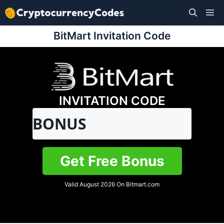
Skip
M
to
content
BitMart Invitation Code
INVITATION CODE
BONUS
Get Free Bonus
Valid August 2026 On Bitmart.com