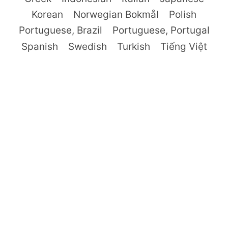
Korean
Norwegian Bokmål
Polish
Portuguese, Brazil
Portuguese, Portugal
Spanish
Swedish
Turkish
Tiếng Việt