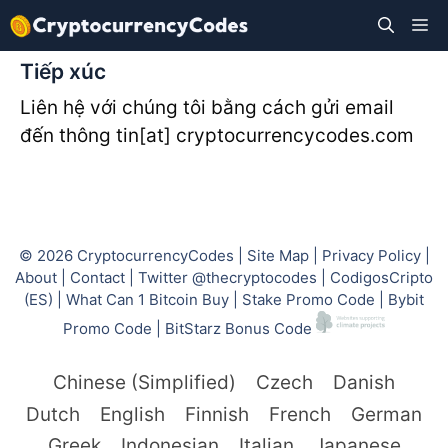
Skip
M
to
content
Tiếp xúc
Liên hệ với chúng tôi bằng cách gửi email
đến thông tin[at] cryptocurrencycodes.com
© 2026
CryptocurrencyCodes
|
Site Map
|
Privacy Policy
|
About
|
Contact
|
Twitter @thecryptocodes
|
CodigosCripto
(ES)
|
What Can 1 Bitcoin Buy
|
Stake Promo Code
|
Bybit
Promo Code
|
BitStarz Bonus Code
Chinese (Simplified)
Czech
Danish
Dutch
English
Finnish
French
German
Greek
Indonesian
Italian
Japanese