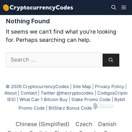
Skip
M
to
content
Nothing Found
It seems we can’t find what you’re looking
for. Perhaps searching can help.
Search
for:
© 2026
CryptocurrencyCodes
|
Site Map
|
Privacy Policy
|
About
|
Contact
|
Twitter @thecryptocodes
|
CodigosCripto
(ES)
|
What Can 1 Bitcoin Buy
|
Stake Promo Code
|
Bybit
Promo Code
|
BitStarz Bonus Code
Chinese (Simplified)
Czech
Danish