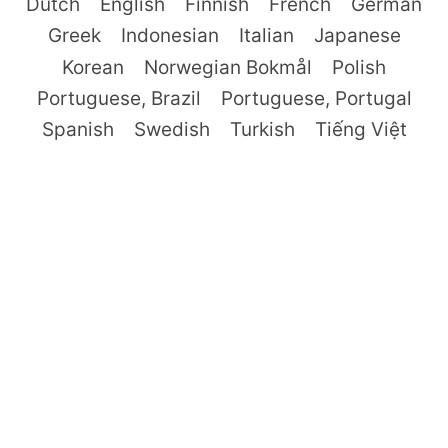
Dutch
English
Finnish
French
German
Greek
Indonesian
Italian
Japanese
Korean
Norwegian Bokmål
Polish
Portuguese, Brazil
Portuguese, Portugal
Spanish
Swedish
Turkish
Tiếng Việt