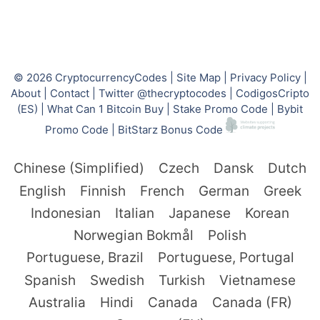
© 2026
CryptocurrencyCodes
|
Site Map
|
Privacy Policy
|
About
|
Contact
|
Twitter @thecryptocodes
|
CodigosCripto
(ES)
|
What Can 1 Bitcoin Buy
|
Stake Promo Code
|
Bybit
Promo Code
|
BitStarz Bonus Code
Chinese (Simplified)
Czech
Dansk
Dutch
English
Finnish
French
German
Greek
Indonesian
Italian
Japanese
Korean
Norwegian Bokmål
Polish
Portuguese, Brazil
Portuguese, Portugal
Spanish
Swedish
Turkish
Vietnamese
Australia
Hindi
Canada
Canada (FR)