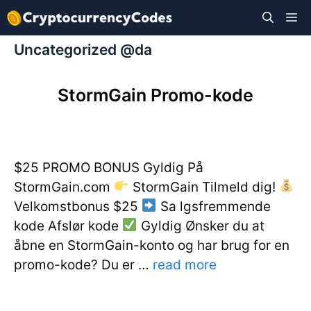
Hop
M
til
indhold
Uncategorized @da
StormGain Promo-kode
$25 PROMO BONUS Gyldig På
StormGain.com
StormGain Tilmeld dig!
Velkomstbonus $25
Sa lgsfremmende
kode Afslør kode
Gyldig Ønsker du at
åbne en StormGain-konto og har brug for en
promo-kode? Du er …
read more