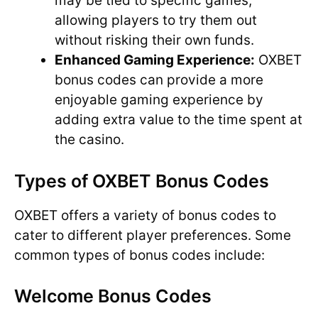
may be tied to specific games,
allowing players to try them out
without risking their own funds.
Enhanced Gaming Experience:
OXBET
bonus codes can provide a more
enjoyable gaming experience by
adding extra value to the time spent at
the casino.
Types of OXBET Bonus Codes
OXBET offers a variety of bonus codes to
cater to different player preferences. Some
common types of bonus codes include:
Welcome Bonus Codes