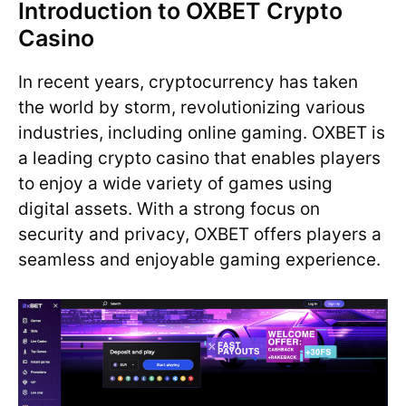
Introduction to OXBET Crypto
Casino
In recent years, cryptocurrency has taken
the world by storm, revolutionizing various
industries, including online gaming. OXBET is
a leading crypto casino that enables players
to enjoy a wide variety of games using
digital assets. With a strong focus on
security and privacy, OXBET offers players a
seamless and enjoyable gaming experience.