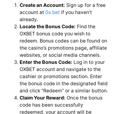
Create an Account:
Sign up for a free
account at
0x.bet
if you haven’t
already.
Locate the Bonus Code:
Find the
OXBET bonus code you wish to
redeem. Bonus codes can be found on
the casino’s promotions page, affiliate
websites, or social media channels.
Enter the Bonus Code:
Log in to your
OXBET account and navigate to the
cashier or promotions section. Enter
the bonus code in the designated field
and click “Redeem” or a similar button.
Claim Your Reward:
Once the bonus
code has been successfully
redeemed, your account will be