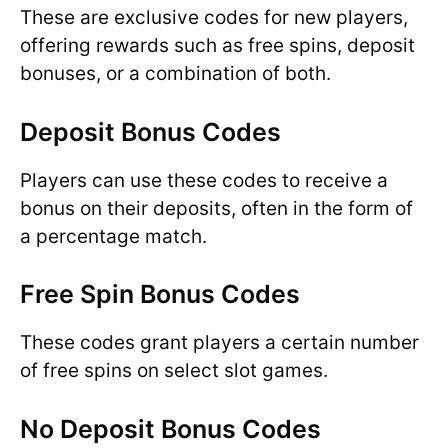
These are exclusive codes for new players,
offering rewards such as free spins, deposit
bonuses, or a combination of both.
Deposit Bonus Codes
Players can use these codes to receive a
bonus on their deposits, often in the form of
a percentage match.
Free Spin Bonus Codes
These codes grant players a certain number
of free spins on select slot games.
No Deposit Bonus Codes