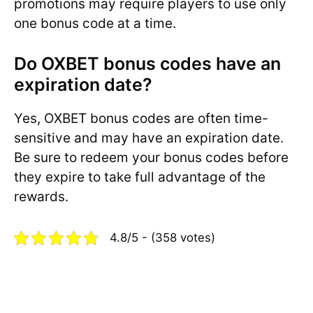
promotions may require players to use only
one bonus code at a time.
Do OXBET bonus codes have an
expiration date?
Yes, OXBET bonus codes are often time-
sensitive and may have an expiration date.
Be sure to redeem your bonus codes before
they expire to take full advantage of the
rewards.
4.8/5 - (358 votes)