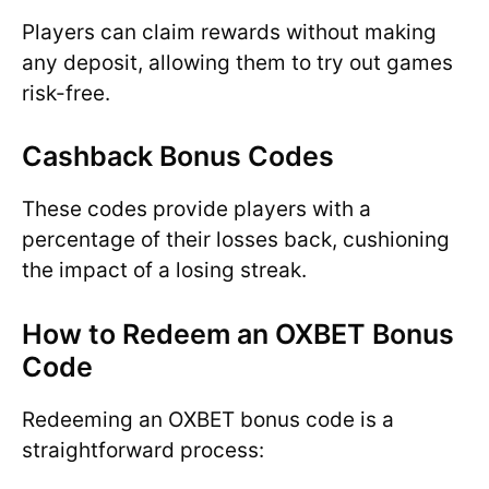
Players can claim rewards without making
any deposit, allowing them to try out games
risk-free.
Cashback Bonus Codes
These codes provide players with a
percentage of their losses back, cushioning
the impact of a losing streak.
How to Redeem an OXBET Bonus
Code
Redeeming an OXBET bonus code is a
straightforward process: