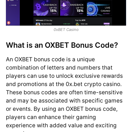
0xBET Casino
What is an OXBET Bonus Code?
An OXBET bonus code is a unique
combination of letters and numbers that
players can use to unlock exclusive rewards
and promotions at the 0x.bet crypto casino.
These bonus codes are often time-sensitive
and may be associated with specific games
or events. By using an OXBET bonus code,
players can enhance their gaming
experience with added value and exciting