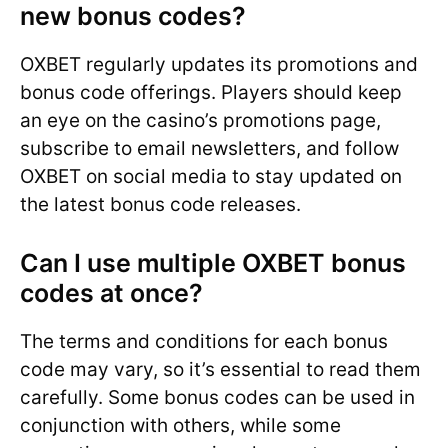
new bonus codes?
OXBET regularly updates its promotions and
bonus code offerings. Players should keep
an eye on the casino’s promotions page,
subscribe to email newsletters, and follow
OXBET on social media to stay updated on
the latest bonus code releases.
Can I use multiple OXBET bonus
codes at once?
The terms and conditions for each bonus
code may vary, so it’s essential to read them
carefully. Some bonus codes can be used in
conjunction with others, while some