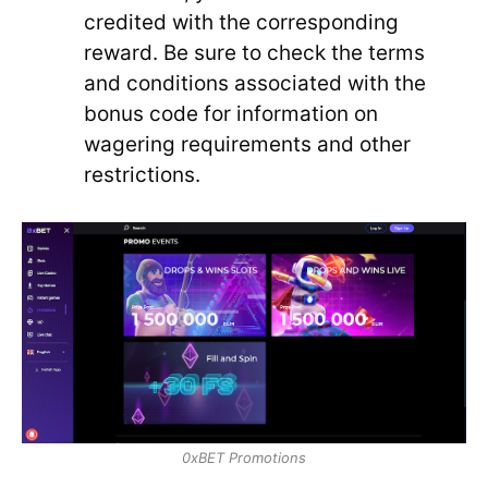
credited with the corresponding
reward. Be sure to check the terms
and conditions associated with the
bonus code for information on
wagering requirements and other
restrictions.
0xBET Promotions