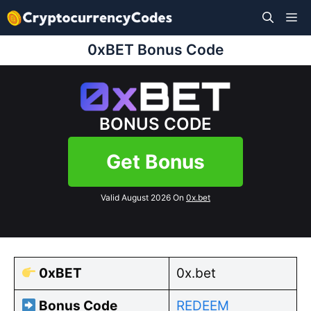
Skip
M
to
content
0xBET Bonus Code
BONUS CODE
Get Bonus
Valid August 2026 On
0x.bet
0xBET
0x.bet
Bonus Code
REDEEM