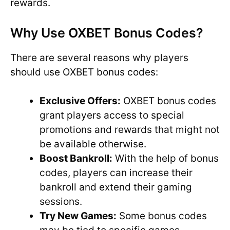
rewards.
Why Use OXBET Bonus Codes?
There are several reasons why players
should use OXBET bonus codes:
Exclusive Offers:
OXBET bonus codes
grant players access to special
promotions and rewards that might not
be available otherwise.
Boost Bankroll:
With the help of bonus
codes, players can increase their
bankroll and extend their gaming
sessions.
Try New Games:
Some bonus codes