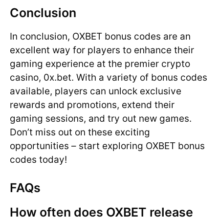
Conclusion
In conclusion, OXBET bonus codes are an
excellent way for players to enhance their
gaming experience at the premier crypto
casino, 0x.bet. With a variety of bonus codes
available, players can unlock exclusive
rewards and promotions, extend their
gaming sessions, and try out new games.
Don’t miss out on these exciting
opportunities – start exploring OXBET bonus
codes today!
FAQs
How often does OXBET release