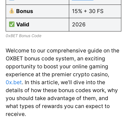
Bonus
15% + 30 FS
Valid
2026
0xBET Bonus Code
Welcome to our comprehensive guide on the
OXBET bonus code system, an exciting
opportunity to boost your online gaming
experience at the premier crypto casino,
0x.bet
. In this article, we’ll dive into the
details of how these bonus codes work, why
you should take advantage of them, and
what types of rewards you can expect to
receive.