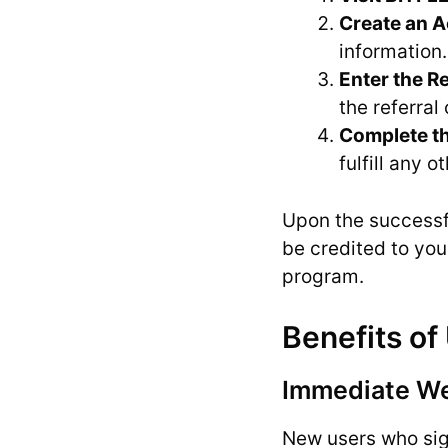
Create an 
information.
Enter the R
the referral 
Complete th
fulfill any 
Upon the successfu
be credited to you
program.
Benefits of
Immediate W
New users who sig