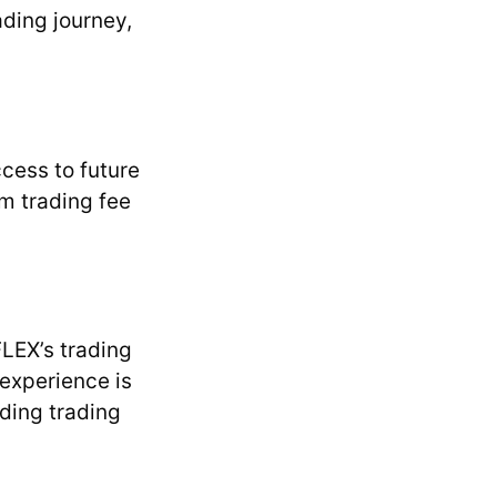
ding journey,
cess to future
m trading fee
LEX’s trading
experience is
lding trading