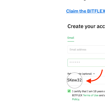
Claim the BITFLEX