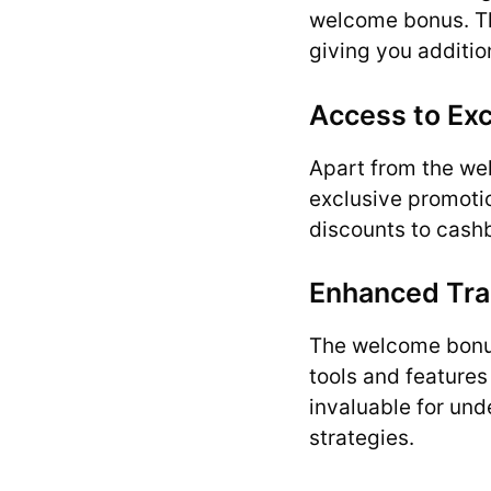
welcome bonus. Thi
giving you additio
Access to Ex
Apart from the we
exclusive promoti
discounts to cash
Enhanced Tra
The welcome bonus
tools and feature
invaluable for und
strategies.