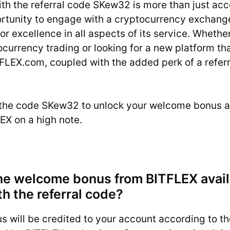
ith the referral code SKew32 is more than just a
ortunity to engage with a cryptocurrency exchange
for excellence in all aspects of its service. Whethe
ocurrency trading or looking for a new platform tha
FLEX.com, coupled with the added perk of a referr
the code SKew32 to unlock your welcome bonus a
EX on a high note.
he welcome bonus from BITFLEX avail
th the referral code?
 will be credited to your account according to t