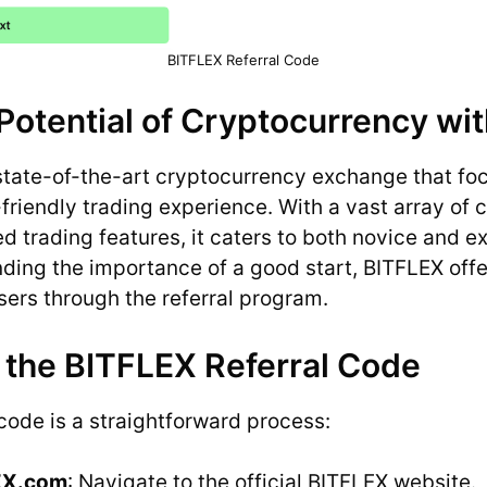
BITFLEX Referral Code
Potential of Cryptocurrency wi
state-of-the-art cryptocurrency exchange that fo
friendly trading experience. With a vast array of 
 trading features, it caters to both novice and 
nding the importance of a good start, BITFLEX off
sers through the referral program.
 the BITFLEX Referral Code
 code is a straightforward process:
LEX.com
: Navigate to the official BITFLEX website.