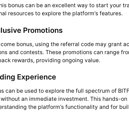
s bonus can be an excellent way to start your tra
nal resources to explore the platform’s features.
clusive Promotions
lcome bonus, using the referral code may grant ac
ons and contests. These promotions can range fro
back rewards, providing ongoing value.
ding Experience
 can be used to explore the full spectrum of BITF
s without an immediate investment. This hands-on 
erstanding the platform’s functionality and for bui