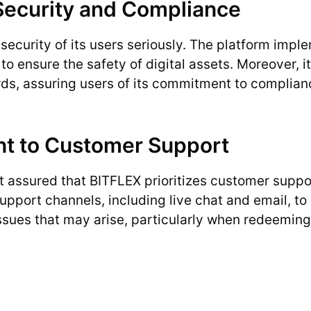
ecurity and Compliance
security of its users seriously. The platform im
to ensure the safety of digital assets. Moreover, i
ds, assuring users of its commitment to complian
 to Customer Support
 assured that BITFLEX prioritizes customer suppo
upport channels, including live chat and email, to 
ssues that may arise, particularly when redeemin