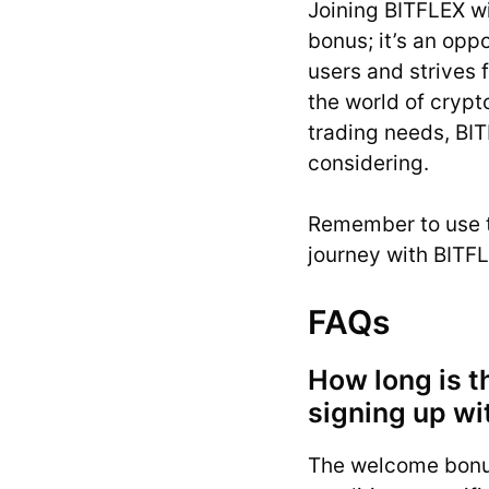
Joining BITFLEX w
bonus; it’s an opp
users and strives 
the world of crypt
trading needs, BIT
considering.
Remember to use 
journey with BITFL
FAQs
How long is t
signing up wi
The welcome bonus