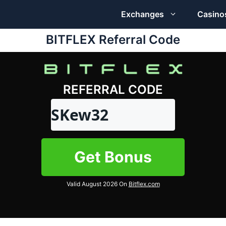
Exchanges
Casino
BITFLEX Referral Code
REFERRAL CODE
SKew32
Get Bonus
Valid August 2026 On
Bitflex.com