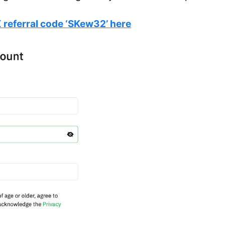
 referral code ‘SKew32’ here