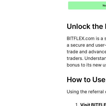
Unlock the 
BITFLEX.com is a 
a secure and user-
trade and advanced
traders. Understa
bonus to its new u
How to Use
Using the referral
Visit BITF