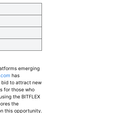
latforms emerging
.com
has
a bid to attract new
s for those who
, using the BITFLEX
lores the
n this opportunity.