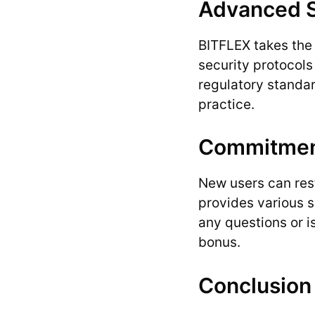
Advanced S
BITFLEX takes the 
security protocols 
regulatory standar
practice.
Commitment
New users can rest
provides various s
any questions or i
bonus.
Conclusion