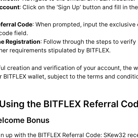
Account
: Click on the ‘Sign Up’ button and fill in th
eferral Code
: When prompted, input the exclusive
code field.
e Registration
: Follow through the steps to verif
other requirements stipulated by BITFLEX.
l creation and verification of your account, the 
r BITFLEX wallet, subject to the terms and conditio
 Using the BITFLEX Referral Co
elcome Bonus
n up with the BITFLEX Referral Code: SKew32 rec