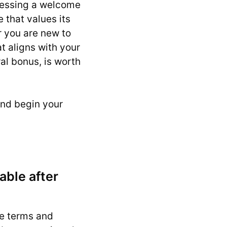
ccessing a welcome
 that values its
r you are new to
t aligns with your
al bonus, is worth
nd begin your
able after
he terms and