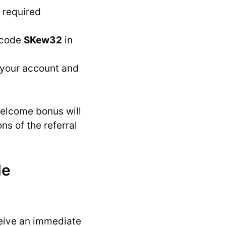
e required
 code
SKew32
in
y your account and
welcome bonus will
ns of the referral
de
eive an immediate