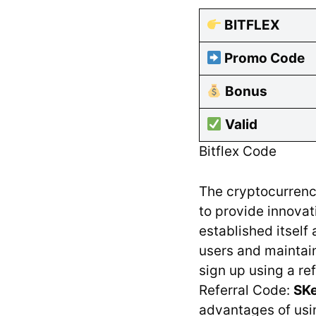
BITFLEX
Promo Code
Bonus
Valid
Bitflex Code
The cryptocurrenc
to provide innovat
established itself 
users and maintain
sign up using a ref
Referral Code:
SK
advantages of usin