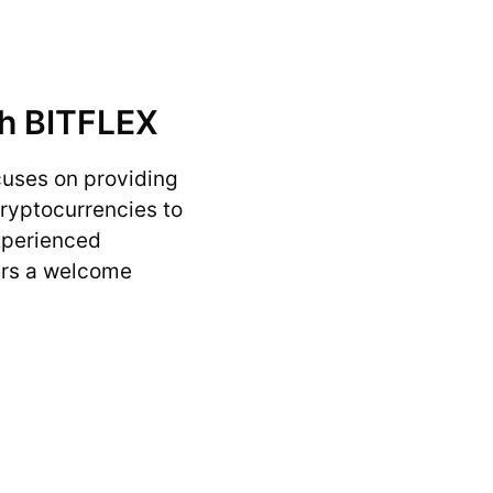
th BITFLEX
cuses on providing
cryptocurrencies to
experienced
ers a welcome