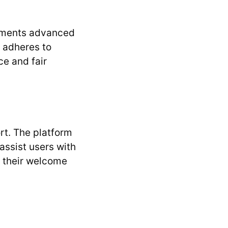
plements advanced
t adheres to
ce and fair
rt. The platform
assist users with
g their welcome