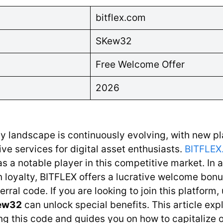
bitflex.com
SKew32
Free Welcome Offer
2026
y landscape is continuously evolving, with new p
ive services for digital asset enthusiasts.
BITFLEX
as a notable player in this competitive market. In 
 loyalty, BITFLEX offers a lucrative welcome bonu
erral code. If you are looking to join this platform
ew32
can unlock special benefits. This article exp
g this code and guides you on how to capitalize o