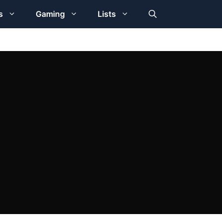
s
Gaming
Lists