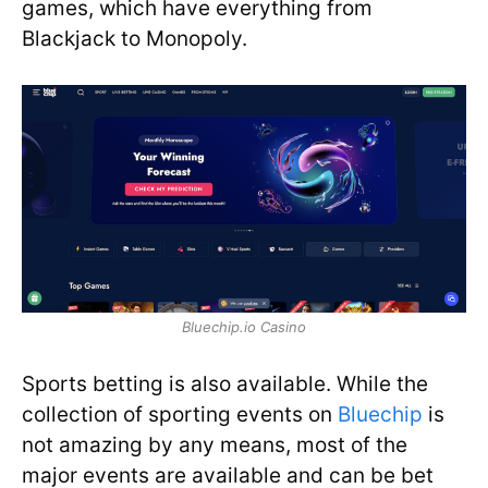
games, which have everything from
Blackjack to Monopoly.
Bluechip.io Casino
Sports betting is also available. While the
collection of sporting events on
Bluechip
is
not amazing by any means, most of the
major events are available and can be bet