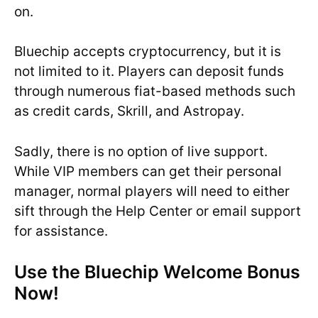
on.
Bluechip accepts cryptocurrency, but it is
not limited to it. Players can deposit funds
through numerous fiat-based methods such
as credit cards, Skrill, and Astropay.
Sadly, there is no option of live support.
While VIP members can get their personal
manager, normal players will need to either
sift through the Help Center or email support
for assistance.
Use the Bluechip Welcome Bonus
Now!