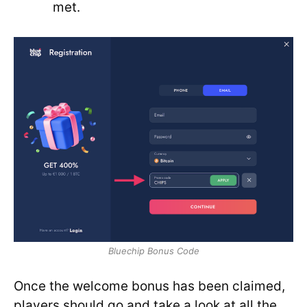
met.
Bluechip Bonus Code
Once the welcome bonus has been claimed,
players should go and take a look at all the