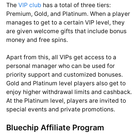
The
VIP club
has a total of three tiers:
Premium, Gold, and Platinum. When a player
manages to get to a certain VIP level, they
are given welcome gifts that include bonus
money and free spins.
Apart from this, all VIPs get access to a
personal manager who can be used for
priority support and customized bonuses.
Gold and Platinum level players also get to
enjoy higher withdrawal limits and cashback.
At the Platinum level, players are invited to
special events and private promotions.
Bluechip Affiliate Program