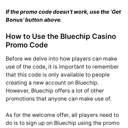
If the promo code doesn’t work, use the ‘Get
Bonus’ button above.
How to Use the Bluechip Casino
Promo Code
Before we delve into how players can make
use of the code, it is important to remember
that this code is only available to people
creating a new account on Bluechip.
However, Bluechip offers a lot of other
promotions that anyone can make use of.
As for the welcome offer, all players need to
do is to sign up on Bluechip using the promo