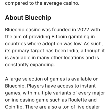
compared to the average casino.
About Bluechip
Bluechip casino was founded in 2022 with
the aim of providing Bitcoin gambling in
countries where adoption was low. As such,
its primary target has been India, although it
is available in many other locations and is
constantly expanding.
A large selection of games is available on
Bluechip. Players have access to instant
games, with multiple variants of every major
online casino game such as Roulette and
Coinflip. There are also a ton of live dealer