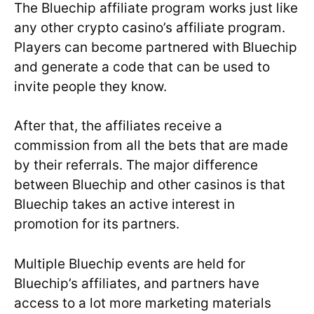
The Bluechip affiliate program works just like
any other crypto casino’s affiliate program.
Players can become partnered with Bluechip
and generate a code that can be used to
invite people they know.
After that, the affiliates receive a
commission from all the bets that are made
by their referrals. The major difference
between Bluechip and other casinos is that
Bluechip takes an active interest in
promotion for its partners.
Multiple Bluechip events are held for
Bluechip’s affiliates, and partners have
access to a lot more marketing materials