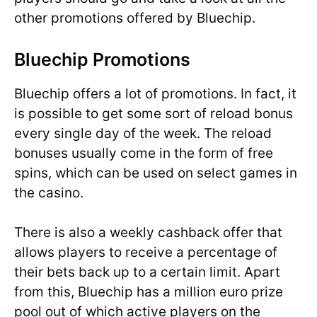
other promotions offered by Bluechip.
Bluechip Promotions
Bluechip offers a lot of promotions. In fact, it
is possible to get some sort of reload bonus
every single day of the week. The reload
bonuses usually come in the form of free
spins, which can be used on select games in
the casino.
There is also a weekly cashback offer that
allows players to receive a percentage of
their bets back up to a certain limit. Apart
from this, Bluechip has a million euro prize
pool out of which active players on the