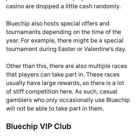
casino are dropped a little cash randomly.
Bluechip also hosts special offers and
tournaments depending on the time of the
year. For example, there might be a special
tournament during Easter or Valentine’s day.
Other than this, there are also multiple races
that players can take part in. These races
usually have large rewards, so there is a lot
of stiff competition here. As such, casual
gamblers who only occasionally use Bluechip
will not be able to take part in them.
Bluechip VIP Club