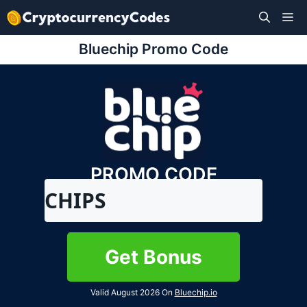
Skip
M
to
content
Bluechip Promo Code
PROMO CODE
CHIPS
Get Bonus
Valid August 2026 On
Bluechip.io