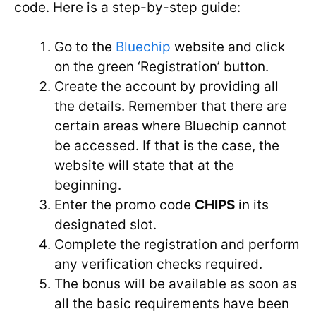
code. Here is a step-by-step guide:
Go to the
Bluechip
website and click
on the green ‘Registration’ button.
Create the account by providing all
the details. Remember that there are
certain areas where Bluechip cannot
be accessed. If that is the case, the
website will state that at the
beginning.
Enter the promo code
CHIPS
in its
designated slot.
Complete the registration and perform
any verification checks required.
The bonus will be available as soon as
all the basic requirements have been