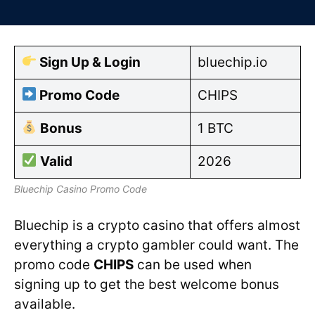
Sign Up & Login
bluechip.io
Promo Code
CHIPS
Bonus
1 BTC
Valid
2026
Bluechip Casino Promo Code
Bluechip is a crypto casino that offers almost
everything a crypto gambler could want. The
promo code
CHIPS
can be used when
signing up to get the best welcome bonus
available.