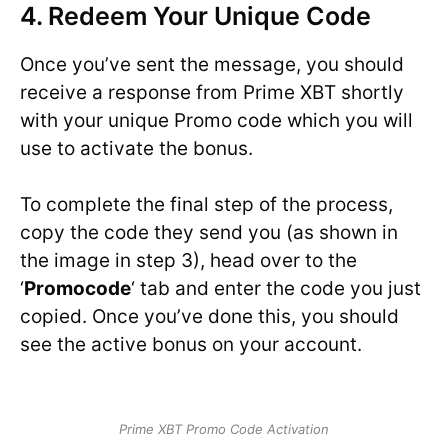
4. Redeem Your Unique Code
Once you’ve sent the message, you should
receive a response from Prime XBT shortly
with your unique Promo code which you will
use to activate the bonus.
To complete the final step of the process,
copy the code they send you (as shown in
the image in step 3), head over to the
‘
Promocode
‘ tab and enter the code you just
copied. Once you’ve done this, you should
see the active bonus on your account.
Prime XBT Promo Code Activation