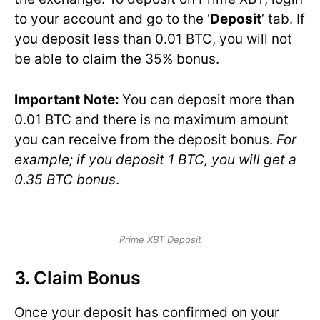
to your account and go to the ‘
Deposit
‘ tab. If
you deposit less than 0.01 BTC, you will not
be able to claim the 35% bonus.
Important
Note:
You can deposit more than
0.01 BTC and there is no maximum amount
you can receive from the deposit bonus.
For
example; if you deposit 1 BTC, you will get a
0.35 BTC bonus
.
Prime XBT Deposit
3. Claim Bonus
Once your deposit has confirmed on your