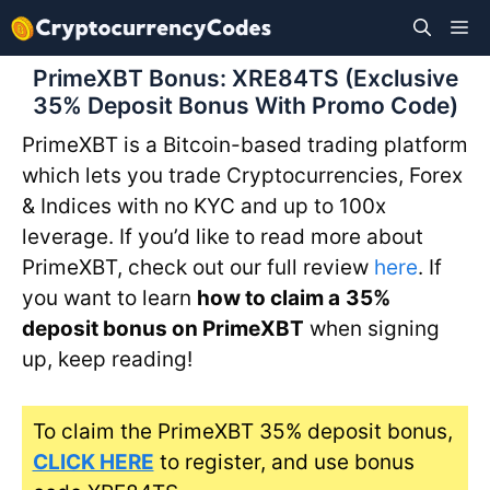
Skip
M
to
content
PrimeXBT Bonus: XRE84TS (Exclusive
35% Deposit Bonus With Promo Code)
PrimeXBT is a Bitcoin-based trading platform
which lets you trade Cryptocurrencies, Forex
& Indices with no KYC and up to 100x
leverage. If you’d like to read more about
PrimeXBT, check out our full review
here
. If
you want to learn
how to claim a
35%
deposit bonus on PrimeXBT
when signing
up, keep reading!
To claim the PrimeXBT 35% deposit bonus,
CLICK HERE
to register, and use bonus