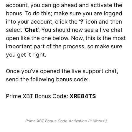
account, you can go ahead and activate the
bonus. To do this; make sure you are logged
into your account, click the ‘
?
‘ icon and then
select ‘
Chat
‘. You should now see a live chat
open like the one below. Now, this is the most
important part of the process, so make sure
you get it right.
Once you’ve opened the live support chat,
send the following bonus code:
Prime XBT Bonus Code:
XRE84TS
Prime XBT Bonus Code Activation (It Works!)