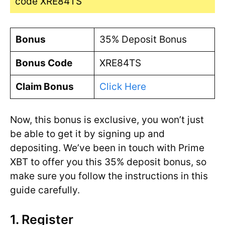
code XRE84TS
Bonus
35% Deposit Bonus
Bonus Code
XRE84TS
Claim Bonus
Click Here
Now, this bonus is exclusive, you won’t just
be able to get it by signing up and
depositing. We’ve been in touch with Prime
XBT to offer you this 35% deposit bonus, so
make sure you follow the instructions in this
guide carefully.
1. Register