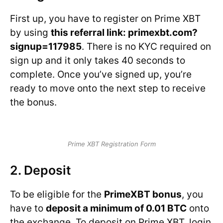
First up, you have to register on Prime XBT
by using
this referral link: primexbt.com?
signup=117985
. There is no KYC required on
sign up and it only takes 40 seconds to
complete. Once you’ve signed up, you’re
ready to move onto the next step to receive
the bonus.
Prime XBT Registration Form
2. Deposit
To be eligible for the
PrimeXBT bonus
, you
have to
deposit a minimum of 0.01 BTC
onto
the exchange. To deposit on Prime XBT, login