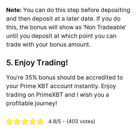
Note:
You can do this step before depositing
and then deposit at a later date. If you do
this, the bonus will show as ‘Non Tradeable’
until you deposit at which point you can
trade with your bonus amount.
5. Enjoy Trading!
You’re 35% bonus should be accredited to
your Prime XBT account instantly. Enjoy
trading on PrimeXBT and I wish you a
profitable journey!
4.8/5 - (403 votes)