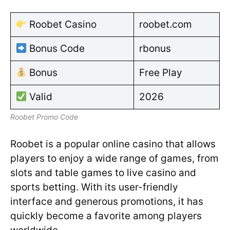
Roobet Casino
roobet.com
Bonus Code
rbonus
Bonus
Free Play
Valid
2026
Roobet Promo Code
Roobet is a popular online casino that allows
players to enjoy a wide range of games, from
slots and table games to live casino and
sports betting. With its user-friendly
interface and generous promotions, it has
quickly become a favorite among players