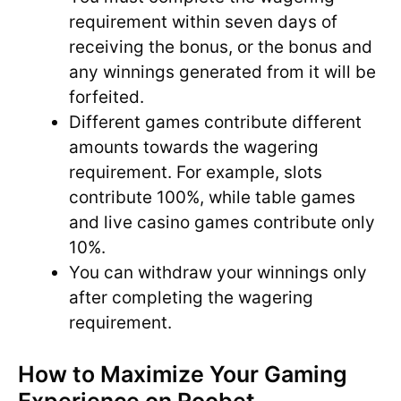
requirement within seven days of
receiving the bonus, or the bonus and
any winnings generated from it will be
forfeited.
Different games contribute different
amounts towards the wagering
requirement. For example, slots
contribute 100%, while table games
and live casino games contribute only
10%.
You can withdraw your winnings only
after completing the wagering
requirement.
How to Maximize Your Gaming