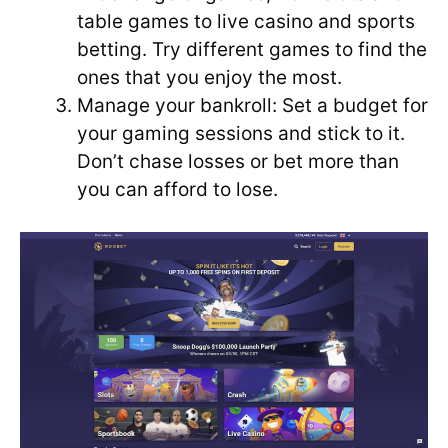
table games to live casino and sports
betting. Try different games to find the
ones that you enjoy the most.
Manage your bankroll: Set a budget for
your gaming sessions and stick to it.
Don’t chase losses or bet more than
you can afford to lose.