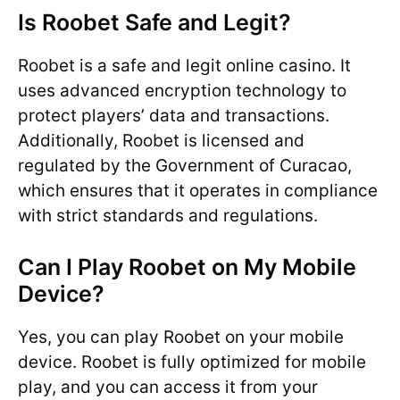
Is Roobet Safe and Legit?
Roobet is a safe and legit online casino. It
uses advanced encryption technology to
protect players’ data and transactions.
Additionally, Roobet is licensed and
regulated by the Government of Curacao,
which ensures that it operates in compliance
with strict standards and regulations.
Can I Play Roobet on My Mobile
Device?
Yes, you can play Roobet on your mobile
device. Roobet is fully optimized for mobile
play, and you can access it from your