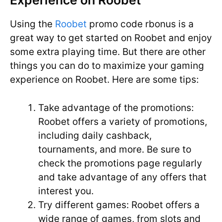
Experience on Roobet
Using the
Roobet
promo code rbonus is a
great way to get started on Roobet and enjoy
some extra playing time. But there are other
things you can do to maximize your gaming
experience on Roobet. Here are some tips:
Take advantage of the promotions:
Roobet offers a variety of promotions,
including daily cashback,
tournaments, and more. Be sure to
check the promotions page regularly
and take advantage of any offers that
interest you.
Try different games: Roobet offers a
wide range of games, from slots and