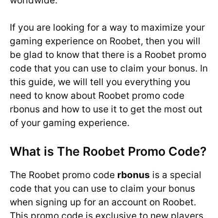
worldwide.
If you are looking for a way to maximize your
gaming experience on Roobet, then you will
be glad to know that there is a Roobet promo
code that you can use to claim your bonus. In
this guide, we will tell you everything you
need to know about Roobet promo code
rbonus and how to use it to get the most out
of your gaming experience.
What is The Roobet Promo Code?
The Roobet promo code
rbonus
is a special
code that you can use to claim your bonus
when signing up for an account on Roobet.
This promo code is exclusive to new players