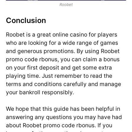
Roobet
Conclusion
Roobet is a great online casino for players
who are looking for a wide range of games
and generous promotions. By using Roobet
promo code rbonus, you can claim a bonus
on your first deposit and get some extra
playing time. Just remember to read the
terms and conditions carefully and manage
your bankroll responsibly.
We hope that this guide has been helpful in
answering any questions you may have had
about Roobet promo code rbonus. If you