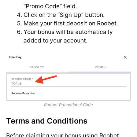
“Promo Code” field.
Click on the “Sign Up” button.
Make your first deposit on Roobet.
Your bonus will be automatically
added to your account.
Roobet Promotional Code
Terms and Conditions
Before claiming your bonus using Roobet