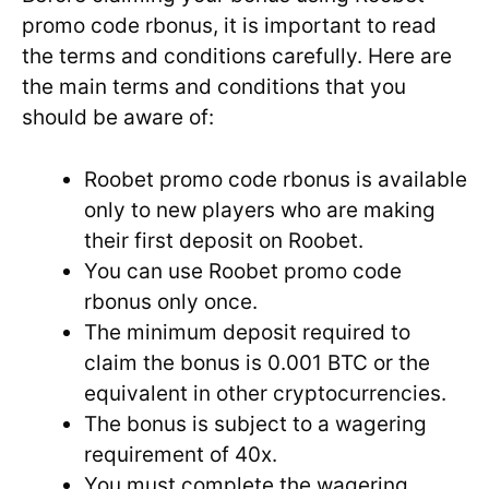
promo code rbonus, it is important to read
the terms and conditions carefully. Here are
the main terms and conditions that you
should be aware of:
Roobet promo code rbonus is available
only to new players who are making
their first deposit on Roobet.
You can use Roobet promo code
rbonus only once.
The minimum deposit required to
claim the bonus is 0.001 BTC or the
equivalent in other cryptocurrencies.
The bonus is subject to a wagering
requirement of 40x.
You must complete the wagering