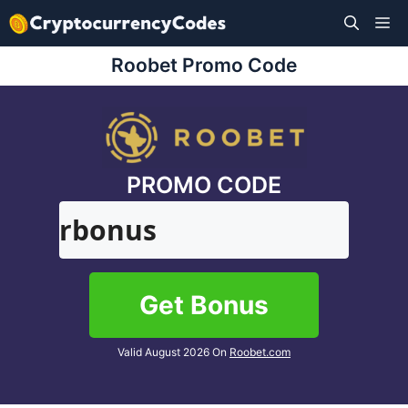
Skip
M
to
content
Roobet Promo Code
PROMO CODE
rbonus
Get Bonus
Valid August 2026 On
Roobet.com