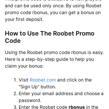
and can be used only once. By using Roobet
promo code rbonus, you can get a bonus on
your first deposit.
How to Use The Roobet Promo
Code
Using the Roobet promo code rbonus is easy.
Here is a step-by-step guide to help you
claim your bonus:
Visit
Roobet.com
and click on the
“Sign Up” button.
Enter your email address and choose a
password.
Enter the Roobet code
rbonus
in the