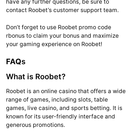
have any further questions, be sure to
contact Roobet’s customer support team.
Don’t forget to use Roobet promo code
rbonus to claim your bonus and maximize
your gaming experience on Roobet!
FAQ
s
What is Roobet?
Roobet is an online casino that offers a wide
range of games, including slots, table
games, live casino, and sports betting. It is
known for its user-friendly interface and
generous promotions.