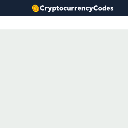
Skip
to
content