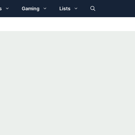
s
Gaming
Lists