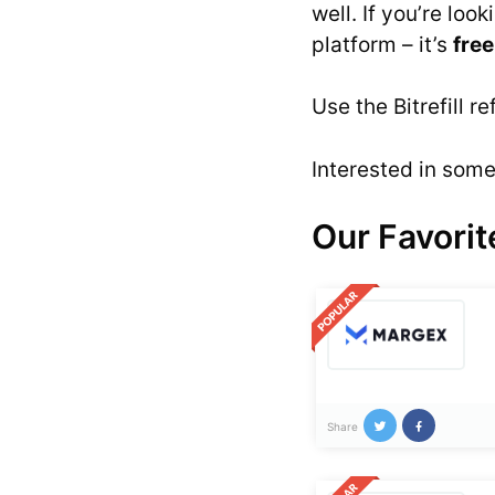
well. If you’re loo
platform – it’s
free
Use the Bitrefill r
Interested in som
Our Favorit
Share