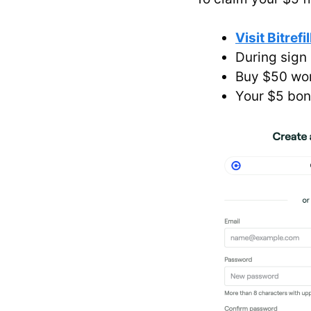
Visit Bitrefi
During sign 
Buy $50 wort
Your $5 bonu