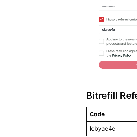
Bitrefill R
Code
lobyae4e