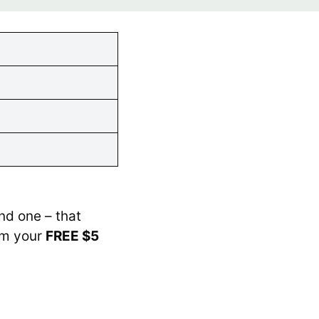
und one – that
im your
FREE $5