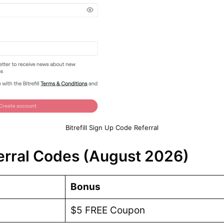
Bitrefill Sign Up Code Referral
eferral Codes (August 2026)
Bonus
$5 FREE Coupon