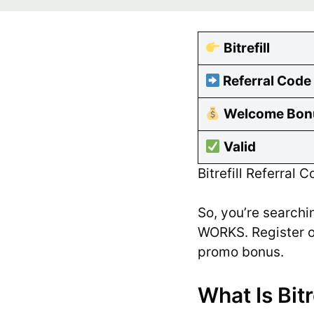
Bitrefill
Referral Code
Welcome Bon
Valid
Bitrefill Referral 
So, you’re searchi
WORKS. Register 
promo bonus.
What Is Bitr