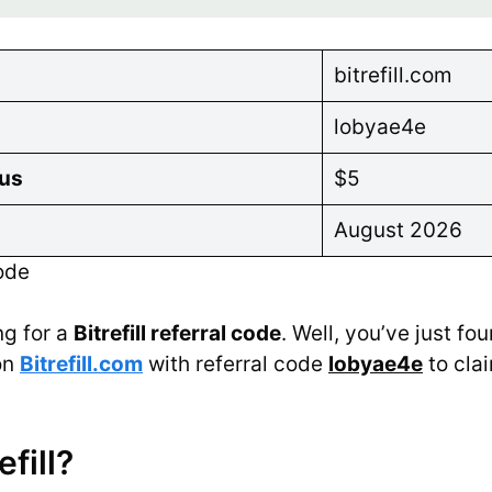
bitrefill.com
lobyae4e
us
$5
August 2026
Code
ng for a
Bitrefill referral code
. Well, you’ve just fo
on
Bitrefill.com
with referral code
lobyae4e
to cla
efill?