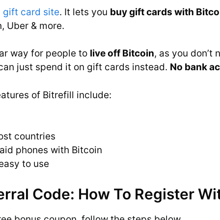
n
gift card site
. It lets you
buy gift cards with Bitco
n, Uber & more.
lar way for people to
live off Bitcoin
, as you don’t 
can just spend it on gift cards instead.
No bank ac
tures of Bitrefill include:
st countries
aid phones with Bitcoin
easy to use
ferral Code: How To Register Wit
ree bonus coupon, follow the steps below.