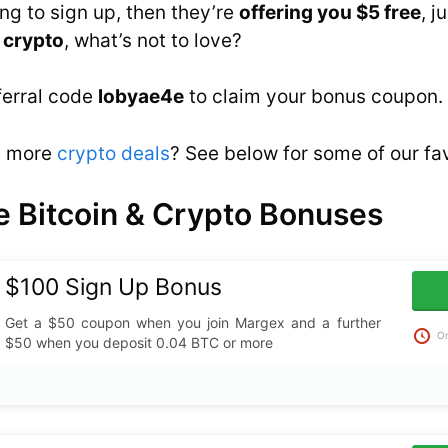
king to sign up, then they’re
offering you $5 free
, j
 crypto
, what’s not to love?
eferral code
lobyae4e
to claim your bonus coupon.
e more
crypto deals
? See below for some of our fav
e Bitcoin & Crypto Bonuses
$100 Sign Up Bonus
Get a $50 coupon when you join Margex and a further
On
$50 when you deposit 0.04 BTC or more