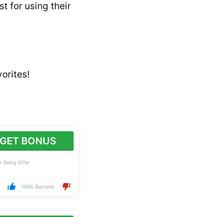
ust for using their
orites!
GET BONUS
 Going Offer
100% Success