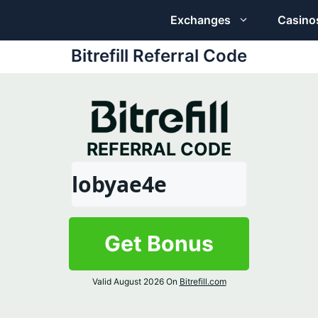
Exchanges
Casino
Bitrefill Referral Code
REFERRAL CODE
lobyae4e
Get Bonus
Valid August 2026 On
Bitrefill.com