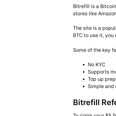
Bitrefill is a Bitcoi
stores like Amazo
The site is a popu
BTC to use it, you 
Some of the key fea
No KYC
Supports mo
Top up prep
Simple and 
Bitrefill Re
To claim your $5 f