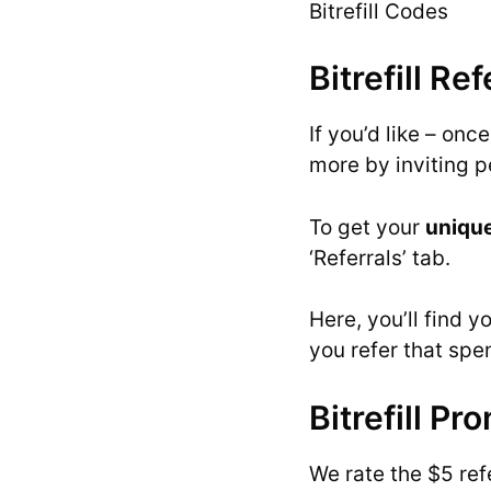
Bitrefill Codes
Bitrefill R
If you’d like – onc
more by inviting p
To get your
unique
‘Referrals’ tab.
Here, you’ll find y
you refer that sp
Bitrefill P
We rate the $5 refe