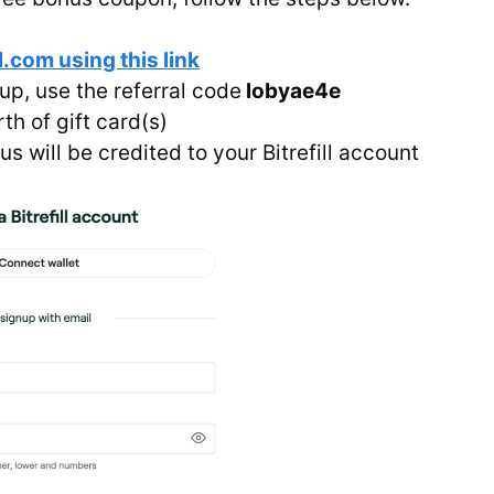
ll.com using this link
up, use the referral code
lobyae4e
h of gift card(s)
s will be credited to your Bitrefill account