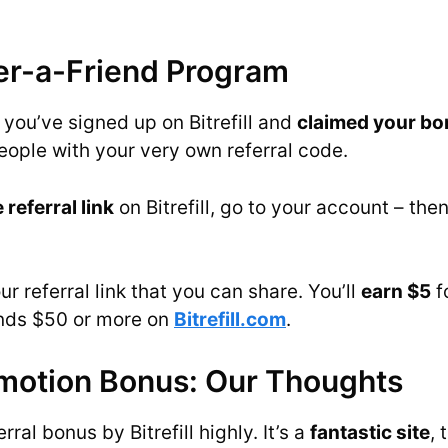
efer-a-Friend Program
e you’ve signed up on Bitrefill and
claimed your b
eople with your very own referral code.
 referral link
on Bitrefill, go to your account – then
our referral link that you can share. You’ll
earn $5
f
ends $50 or more on
Bitrefill.com
.
romotion Bonus: Our Thoughts
rral bonus by Bitrefill highly. It’s a
fantastic site
, 