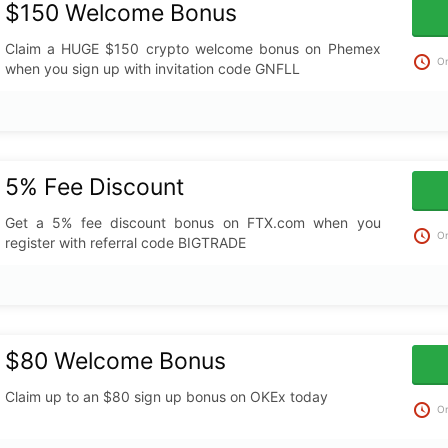
$150 Welcome Bonus
Claim a HUGE $150 crypto welcome bonus on Phemex
On
when you sign up with invitation code GNFLL
5% Fee Discount
Get a 5% fee discount bonus on FTX.com when you
On
register with referral code BIGTRADE
$80 Welcome Bonus
Claim up to an $80 sign up bonus on OKEx today
On