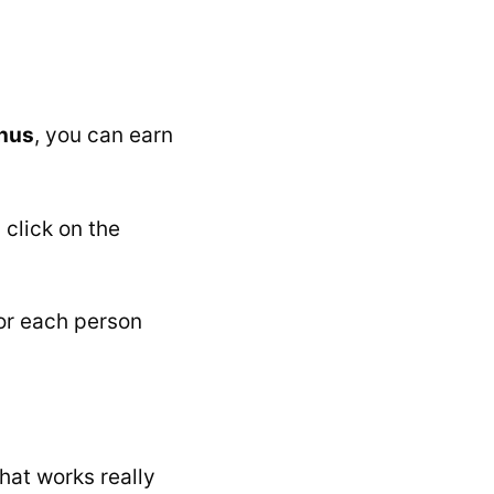
onus
, you can earn
 click on the
or each person
that works really