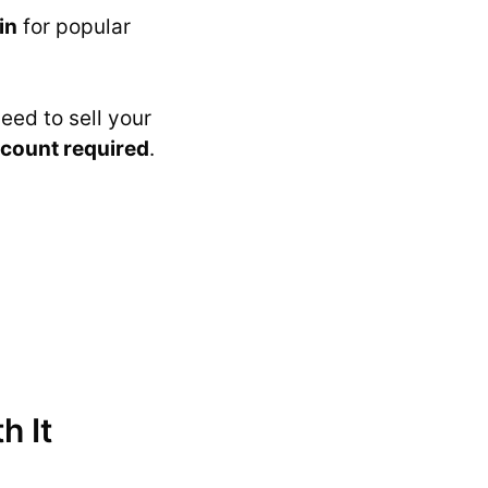
in
for popular
need to sell your
count required
.
h It