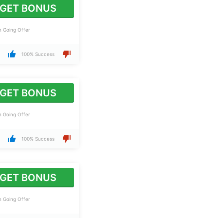
GET BONUS
 Going Offer
100% Success
GET BONUS
 Going Offer
100% Success
GET BONUS
 Going Offer