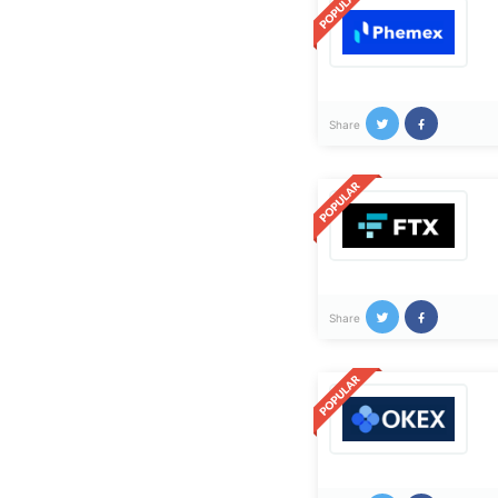
Share
Share